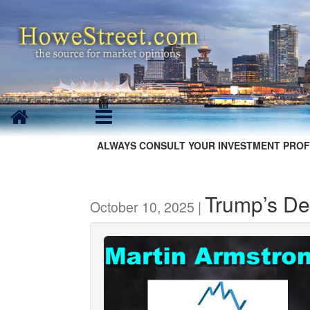
ALWAYS CONSULT YOUR INVESTMENT PROF
Trump’s Dep
October 10, 2025 |