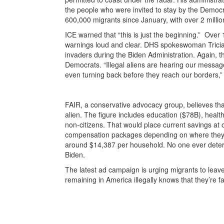
the people who were invited to stay by the Democ
600,000 migrants since January, with over 2 million
ICE warned that “this is just the beginning.” Over 
warnings loud and clear. DHS spokeswoman Trici
invaders during the Biden Administration. Again, 
Democrats. “Illegal aliens are hearing our messa
even turning back before they reach our borders,”
FAIR, a conservative advocacy group, believes th
alien. The figure includes education ($78B), heal
non-citizens. That would place current savings at o
compensation packages depending on where they l
around $14,387 per household. No one ever dete
Biden.
The latest ad campaign is urging migrants to leave
remaining in America illegally knows that they’re 