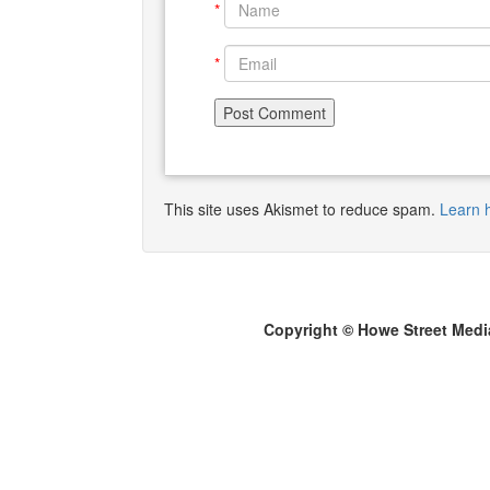
*
*
This site uses Akismet to reduce spam.
Learn 
Copyright © Howe Street Medi