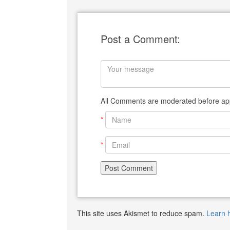
Post a Comment:
All Comments are moderated before app
*
*
This site uses Akismet to reduce spam.
Learn 