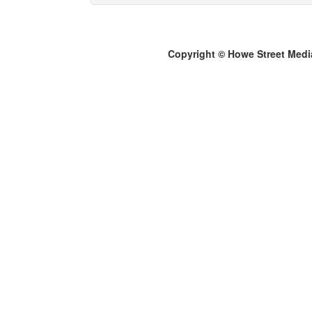
Copyright © Howe Street Medi