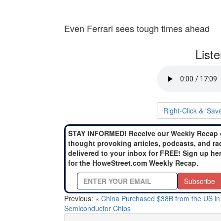
Even Ferrari sees tough times ahead
List
Right-Click & 'Sav
STAY INFORMED! Receive our Weekly Recap 
thought provoking articles, podcasts, and ra
delivered to your inbox for FREE! Sign up he
for the HoweStreet.com Weekly Recap.
Subscribe
Previous: «
China Purchased $38B from the US in
Semiconductor Chips