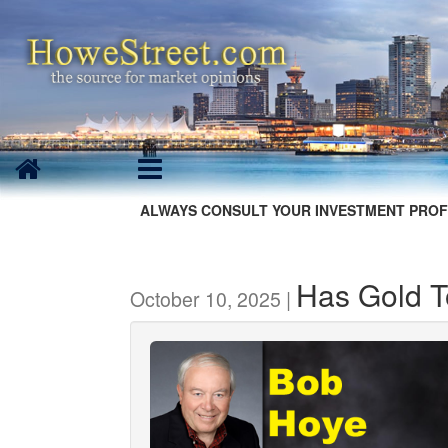
ALWAYS CONSULT YOUR INVESTMENT PROF
Has Gold 
October 10, 2025 |