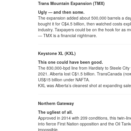
Trans Mountain Expansion (TMX)
Ugly — and then some.
The expansion added about 500,000 barrels a da
bought it for C$4.5 billion, then watched costs exp
industry. Taxpayers could be on the hook for as m
— TMX is a financial nightmare.
Keystone XL (KXL)
This one could have been good.
The 830,000-bpd line from Hardisty to Steele City
2021. Alberta lost C$1.5 billion. TransCanada (no
US$15 billion under NAFTA.
KXL was Alberta’s cleanest shot at expanding sale
Northern Gateway
The ugliest of all.
Approved in 2014 with 209 conditions, this twin-l
into fierce First Nation opposition and the Oil Tanke
impossible.