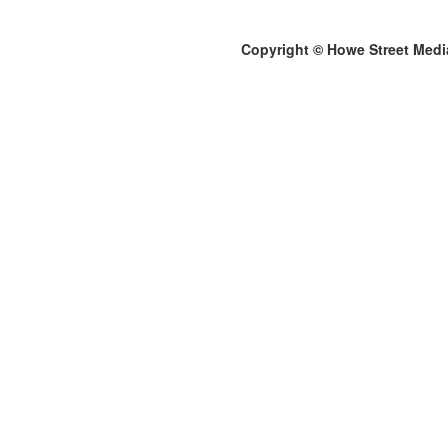
Copyright © Howe Street Medi