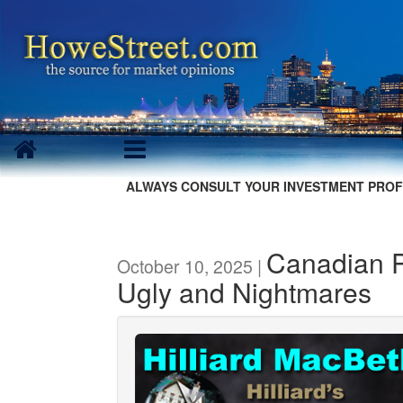
ALWAYS CONSULT YOUR INVESTMENT PROF
Canadian P
October 10, 2025 |
Ugly and Nightmares