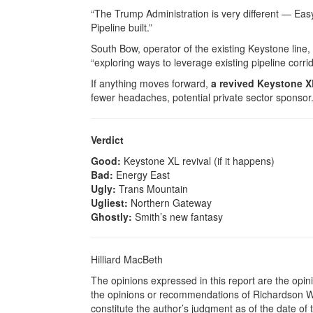
“The Trump Administration is very different — Ea
Pipeline built.”
South Bow, operator of the existing Keystone line, s
“exploring ways to leverage existing pipeline corrid
If anything moves forward,
a revived Keystone X
fewer headaches, potential private sector sponsor
Verdict
Good:
Keystone XL revival (if it happens)
Bad:
Energy East
Ugly:
Trans Mountain
Ugliest:
Northern Gateway
Ghostly:
Smith’s new fantasy
Hilliard MacBeth
The opinions expressed in this report are the opin
the opinions or recommendations of Richardson Wea
constitute the author’s judgment as of the date of