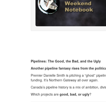
Pipelines: The Good, the Bad, and the Ugly
Another pipeline fantasy rises from the politic
Premier Danielle Smith is pitching a “ghost” pipel
funding. It’s Northern Gateway all over again.
Canada’s pipeline history is a mix of ambition, divi
Which projects are
good, bad, or ugly
?