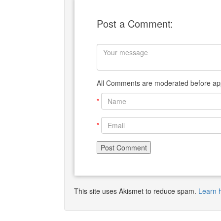
Post a Comment:
All Comments are moderated before app
*
*
This site uses Akismet to reduce spam.
Learn 