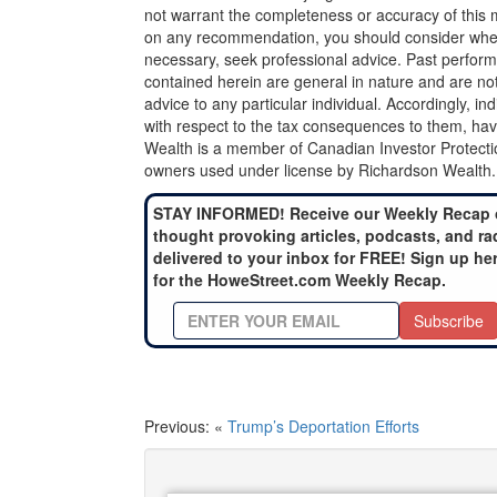
not warrant the completeness or accuracy of this m
on any recommendation, you should consider whether
necessary, seek professional advice. Past perform
contained herein are general in nature and are not
advice to any particular individual. Accordingly, in
with respect to the tax consequences to them, hav
Wealth is a member of Canadian Investor Protecti
owners used under license by Richardson Wealth.
STAY INFORMED! Receive our Weekly Recap 
thought provoking articles, podcasts, and ra
delivered to your inbox for FREE! Sign up he
for the HoweStreet.com Weekly Recap.
Subscribe
Previous: «
Trump’s Deportation Efforts