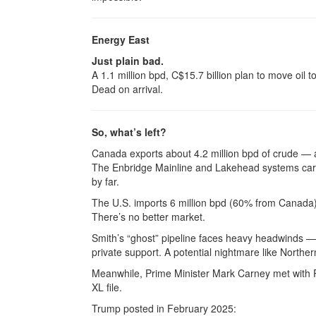
Energy East
Just plain bad.
A 1.1 million bpd, C$15.7 billion plan to move oi
Dead on arrival.
So, what’s left?
Canada exports about 4.2 million bpd of crude — a
The Enbridge Mainline and Lakehead systems carry
by far.
The U.S. imports 6 million bpd (60% from Canada), 
There’s no better market.
Smith’s “ghost” pipeline faces heavy headwinds —
private support. A potential nightmare like Northe
Meanwhile, Prime Minister Mark Carney met with 
XL file.
Trump posted in February 2025: