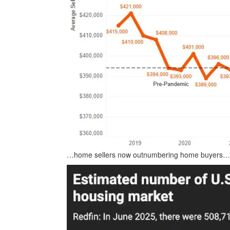
…home sellers now outnumbering home buyers…