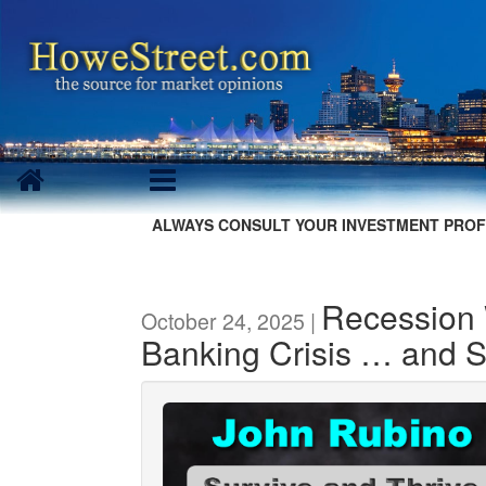
ALWAYS CONSULT YOUR INVESTMENT PROF
Recession
October 24, 2025 |
Banking Crisis … and 