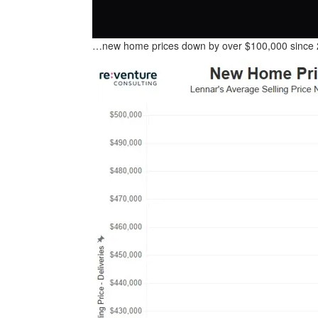
…new home prices down by over $100,000 sinc