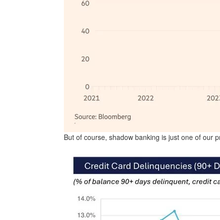
But of course, shadow banking is just one of our 