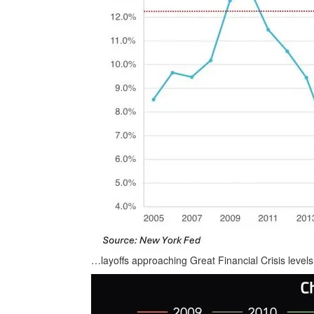
…layoffs approaching Great Financial Crisis leve