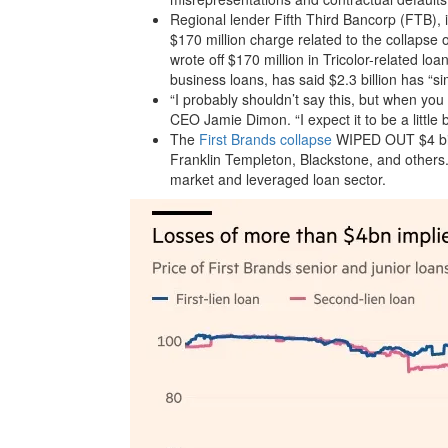
Regional lender Fifth Third Bancorp (FTB), in
$170 million charge related to the collapse
wrote off $170 million in Tricolor-related loa
business loans, has said $2.3 billion has “sim
“I probably shouldn’t say this, but when y
CEO Jamie Dimon. “I expect it to be a little 
The
First Brands collapse
WIPED OUT $4 bill
Franklin Templeton, Blackstone, and others.
market and leveraged loan sector.