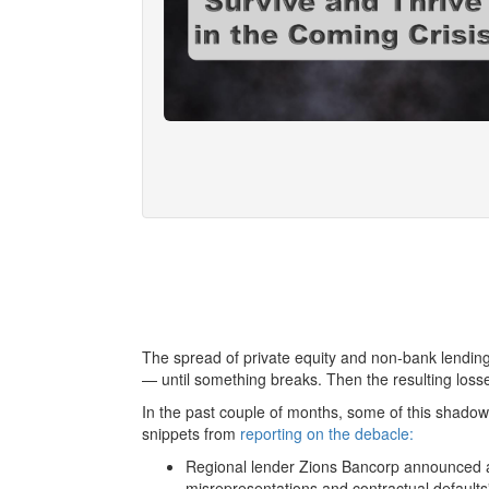
The spread of private equity and non-bank lending
— until something breaks. Then the resulting loss
In the past couple of months, some of this shadow
snippets from
reporting on the debacle:
Regional lender Zions Bancorp announced a $
misrepresentations and contractual defaults