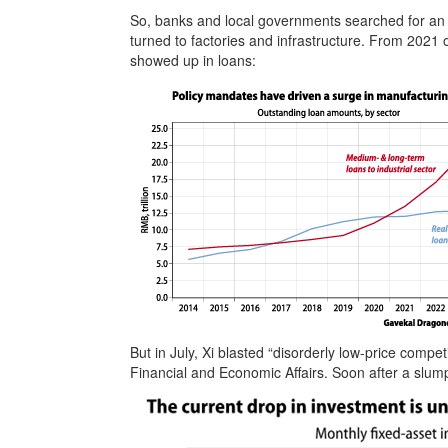
So, banks and local governments searched for an 
turned to factories and infrastructure. From 202
showed up in loans:
But in July, Xi blasted “disorderly low-price compe
Financial and Economic Affairs. Soon after a slum