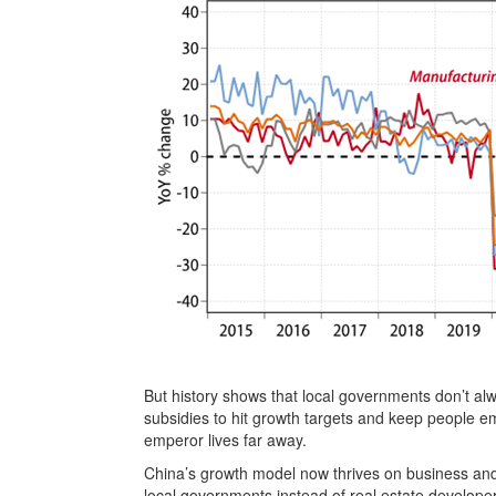
But history shows that local governments don’t alway
subsidies to hit growth targets and keep people e
emperor lives far away.
China’s growth model now thrives on business and 
local governments instead of real estate developers.