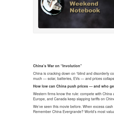
China’s War on “Involution”
China is cracking down on “blind and disorderly co
much — solar, batteries, EVs — and prices collapse
How low can China push prices — and who ge
Western firms know the rule: compete with China
Europe, and Canada keep slapping tariffs on Chin
We’ve seen this movie before. When excess cash p
Remember China Evergrande? World’s most valuab