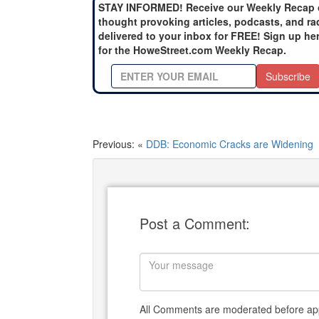
STAY INFORMED! Receive our Weekly Recap 
thought provoking articles, podcasts, and ra
delivered to your inbox for FREE! Sign up he
for the HoweStreet.com Weekly Recap.
Subscribe
Previous: «
DDB: Economic Cracks are Widening
Post a Comment:
All Comments are moderated before app