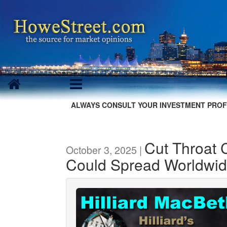
ALWAYS CONSULT YOUR INVESTMENT PROF
Cut Throat 
October 3, 2025 |
Could Spread Worldwi