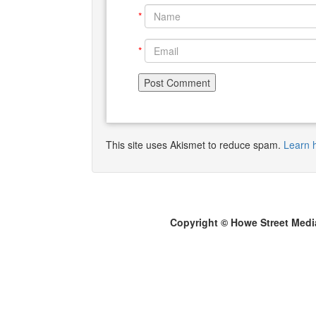
*
*
This site uses Akismet to reduce spam.
Learn 
Copyright © Howe Street Medi