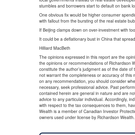
stumbles and borrowers start to default on bank l
One obvious fix would be higher consumer spendin
with fallout from the bursting of the real estate bub
If Beijing clamps down on over-investment with too
It could be a deflationary bust in China that sprea
Hilliard MacBeth
The opinions expressed in this report are the opin
the opinions or recommendations of Richardson Wea
constitute the author’s judgment as of the date of
not warrant the completeness or accuracy of this m
on any recommendation, you should consider whether
necessary, seek professional advice. Past perform
contained herein are general in nature and are not
advice to any particular individual. Accordingly, in
with respect to the tax consequences to them, hav
Wealth is a member of Canadian Investor Protecti
owners used under license by Richardson Wealth.