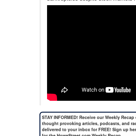
STAY INFORMED! Receive our Weekly Recap 
thought provoking articles, podcasts, and ra
delivered to your inbox for FREE! Sign up he
for the HoweStreet.com Weekly Recap.