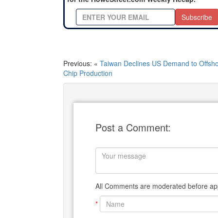
Subscribe
Previous: «
Taiwan Declines US Demand to Offsh
Chip Production
Post a Comment:
All Comments are moderated before app
*