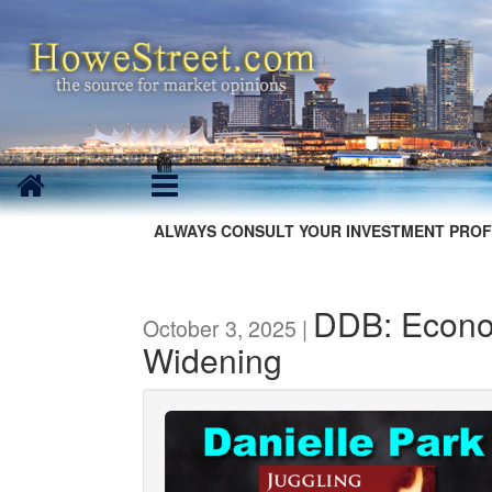
ALWAYS CONSULT YOUR INVESTMENT PROF
DDB: Econo
October 3, 2025 |
Widening