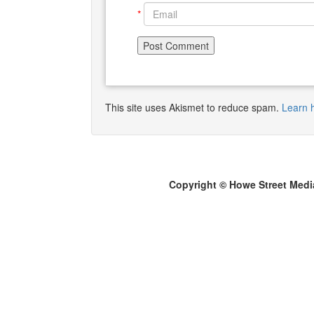
*
This site uses Akismet to reduce spam.
Learn 
Copyright © Howe Street Medi