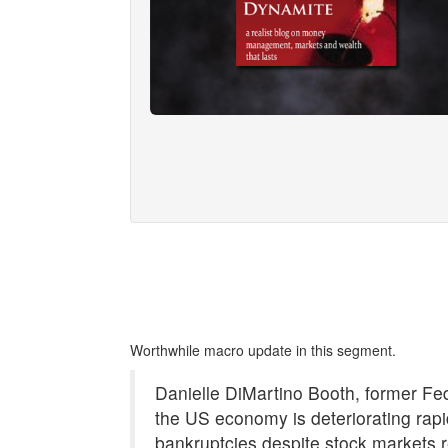
Worthwhile macro update in this segment.
Danielle DiMartino Booth, former Fe
the US economy is deteriorating rap
bankruptcies despite stock markets 