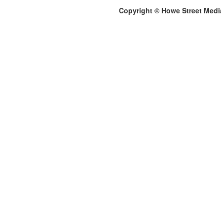
Copyright © Howe Street Medi