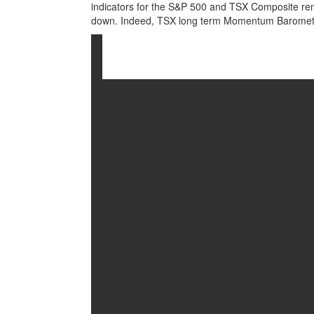
indicators for the S&P 500 and TSX Composite rema
down. Indeed, TSX long term Momentum Barometer 