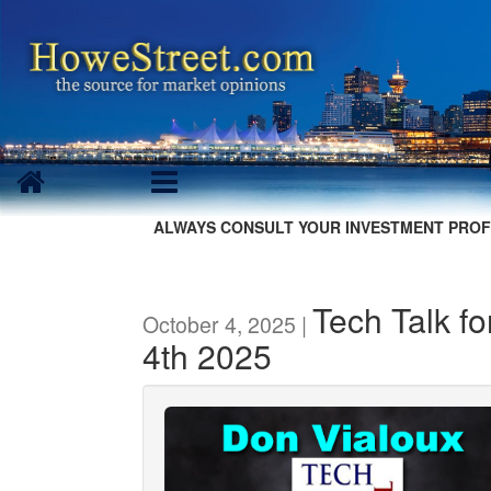
ALWAYS CONSULT YOUR INVESTMENT PROF
Tech Talk f
October 4, 2025 |
4th 2025