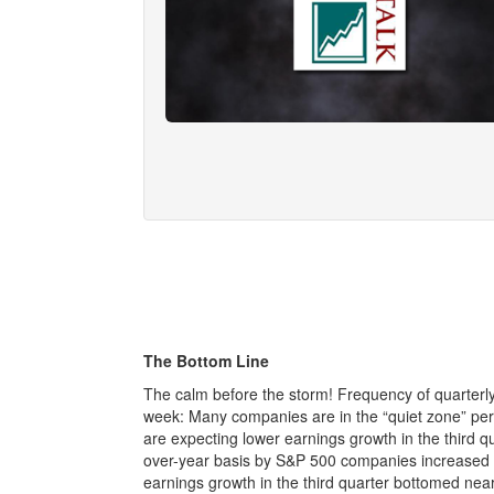
The Bottom Line
The calm before the storm! Frequency of quarterl
week: Many companies are in the “quiet zone” peri
are expecting lower earnings growth in the third q
over-year basis by S&P 500 companies increased 
earnings growth in the third quarter bottomed ne