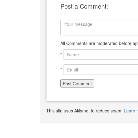
Post a Comment:
All Comments are moderated before app
*
*
This site uses Akismet to reduce spam.
Learn 