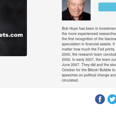
Bob Hoye has been in investment
the more experienced researchers
the first recognition of the fasci
speculation in financial assets. 
matter how much the Fed prints, 
2000, the research team conclu
2000. In early 2007, the team out
June 2007. They did and the stock
October for the Bitcoin Bubble 
speeches on political change an
circulated.