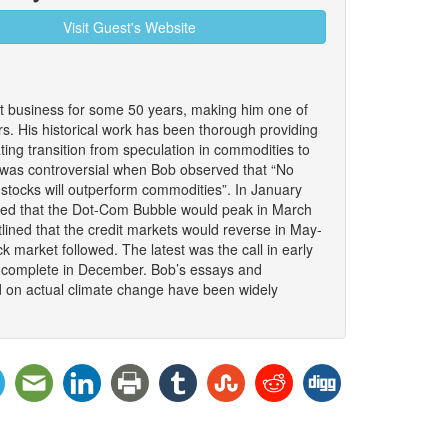
Visit Guest's Website
 business for some 50 years, making him one of
. His historical work has been thorough providing
nating transition from speculation in commodities to
It was controversial when Bob observed that “No
stocks will outperform commodities”. In January
ded that the Dot-Com Bubble would peak in March
lined that the credit markets would reverse in May-
 market followed. The latest was the call in early
to complete in December. Bob’s essays and
d on actual climate change have been widely