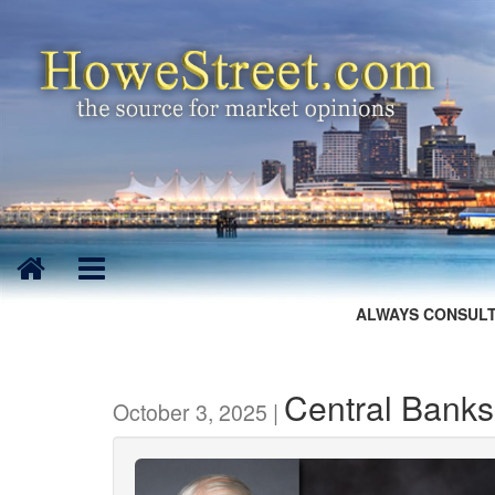
ALWAYS CONSULT
Central Banks
October 3, 2025 |