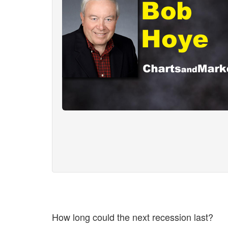
How long could the next recession last?