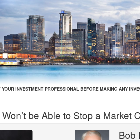
 YOUR INVESTMENT PROFESSIONAL BEFORE MAKING ANY INVE
 Won’t be Able to Stop a Market 
Bob 