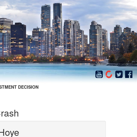
STMENT DECISION
Crash
Hoye