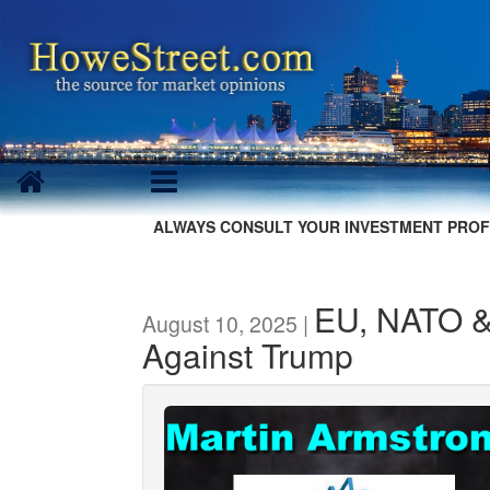
ALWAYS CONSULT YOUR INVESTMENT PROF
EU, NATO & 
August 10, 2025 |
Against Trump