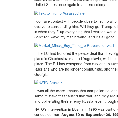
United States once again to a mere colony.
I do have contact with people close to Trump who I
everyone surrounding him. Will they get Trump to li
in when they F-up everything that I warned would t
Sorcerer, wave my magic wand, and it’s all gone.
If the EU had honored the peace deal that they s
place in Chechoslovakia and Yugoslavia, which both
place. The EU has conspired from day one to sacr
Russians who are no longer communists, and their
Georgia.
It was all the cross-treaties that compelled nation
same mistake that caused that war, and they are lick
and obliterating their enemy Russia, even though c
NATO’s intervention in Bosnia in 1995 was part of
conducted from
August 30 to September 20, 19