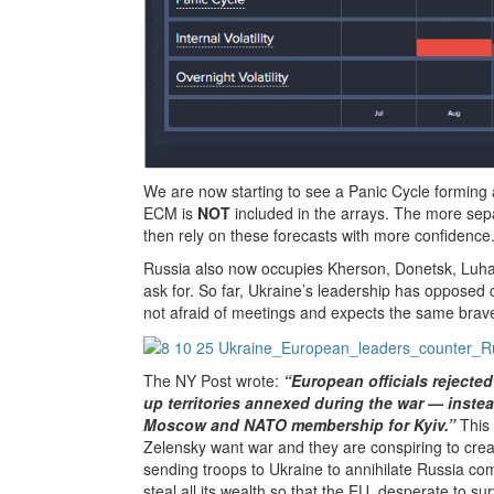
We are now starting to see a Panic Cycle forming a
ECM is
NOT
included in the arrays. The more sep
then rely on these forecasts with more confidence
Russia also now occupies Kherson, Donetsk, Luhan
ask for. So far, Ukraine’s leadership has opposed 
not afraid of meetings and expects the same brave
The NY Post wrote:
“European officials rejected
up territories annexed during the war — inst
Moscow and NATO membership for Kyiv.”
This
Zelensky want war and they are conspiring to creat
sending troops to Ukraine to annihilate Russia com
steal all its wealth so that the EU, desperate to 