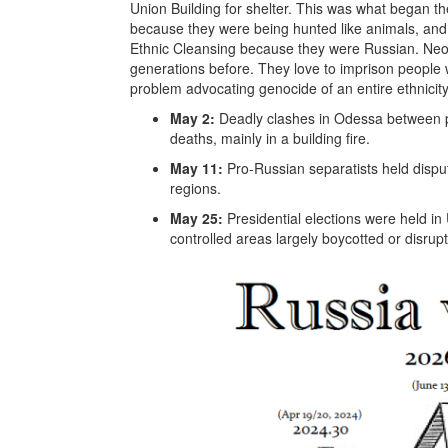
Union Building for shelter. This was what began 
because they were being hunted like animals, and
Ethnic Cleansing because they were Russian. Neo
generations before. They love to imprison people w
problem advocating genocide of an entire ethnicity, 
May 2:
Deadly clashes in Odessa between p
deaths, mainly in a building fire.
May 11:
Pro-Russian separatists held disp
regions.
May 25:
Presidential elections were held in
controlled areas largely boycotted or disrup