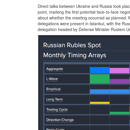
Direct talks between Ukraine and Russia took place
point, marking the first potential face-to-face nego
about whether the meeting occurred as planned. 
delegations were present in Istanbul, with the Ru
delegation headed by Defense Minister Rustem Ume