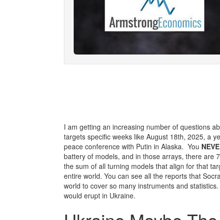
I am getting an increasing number of questions a
targets specific weeks like August 18th, 2025, a y
peace conference with Putin in Alaska. You
NEVE
battery of models, and in those arrays, there are 
the sum of all turning models that align for that targ
entire world. You can see all the reports that Socr
world to cover so many instruments and statistics
would erupt in Ukraine.
Ukraine Maybe The 