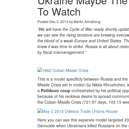
To Watch
Posted Dec 3, 2013 by Martin Armstrong
“We will have the Cycle of War ready shortly updat
we can see the rising tensions are brewing every
the blood of a weak Europe and United States. Thi
knew it was time to strike. Russia is all about res
by fiscal mismanagement.”
This is a model specificly between Russia and the 
Missile Crisis set in motion by Nikita Khrushchev
a
Politburo coup
orchestrated by his political op
because of his reckless desire to spread communi
the Cuban Missile Crisis (721.97 days, 103.13 wee
Here you can see this separate model targeted 2
Genocide when Ukrainians killed Russians on the s