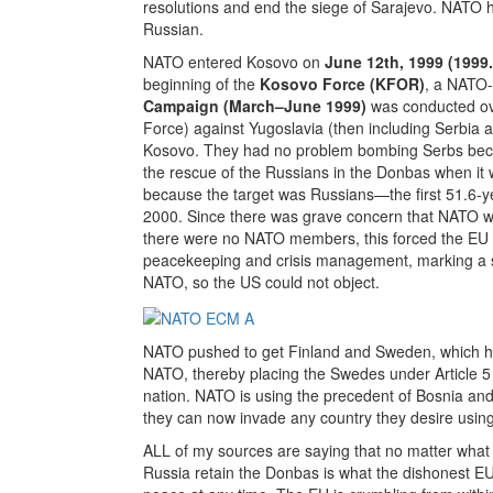
resolutions and end the siege of Sarajevo. NATO 
Russian.
NATO entered Kosovo on
June 12th, 1999 (1999
beginning of the
Kosovo Force (KFOR)
, a NATO-
Campaign (March–June 1999)
was conducted ov
Force) against Yugoslavia (then including Serbia 
Kosovo. They had no problem bombing Serbs beca
the rescue of the Russians in the Donbas when it 
because the target was Russians—the first 51.6-
2000. Since there was grave concern that NATO w
there were no NATO members, this forced the EU 
peacekeeping and crisis management, marking a 
NATO, so the US could not object.
NATO pushed to get Finland and Sweden, which had
NATO, thereby placing the Swedes under Article 5 
nation. NATO is using the precedent of Bosnia a
they can now invade any country they desire usin
ALL of my sources are saying that no matter what T
Russia retain the Donbas is what the dishonest 