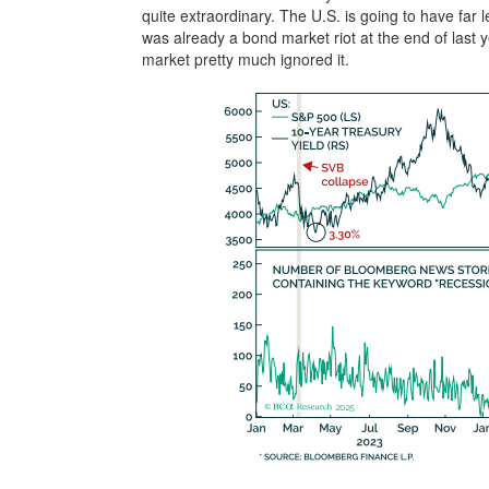
quite extraordinary. The U.S. is going to have far l
was already a bond market riot at the end of last 
market pretty much ignored it.