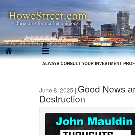
ALWAYS CONSULT YOUR INVESTMENT PROF
Good News an
June 8, 2025 |
Destruction