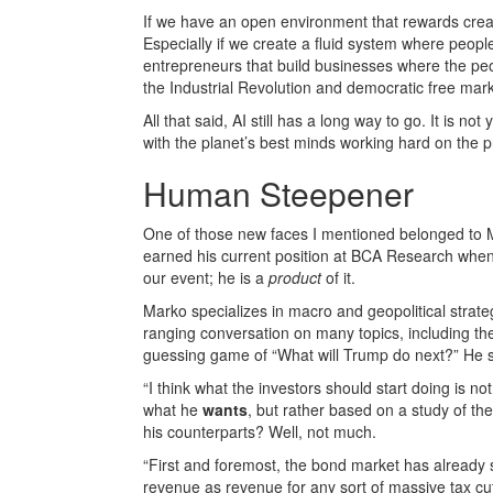
If we have an open environment that rewards creati
Especially if we create a fluid system where peopl
entrepreneurs that build businesses where the pe
the Industrial Revolution and democratic free mark
All that said, AI still has a long way to go. It is no
with the planet’s best minds working hard on the
Human Steepener
One of those new faces I mentioned belonged to Ma
earned his current position at BCA Research when 
our event; he is a
product
of it.
Marko specializes in macro and geopolitical strat
ranging conversation on many topics, including th
guessing game of “What will Trump do next?” He sa
“I think what the investors should start doing is no
what he
wants
, but rather based on a study of th
his counterparts? Well, not much.
“First and foremost, the bond market has already sp
revenue as revenue for any sort of massive tax cut