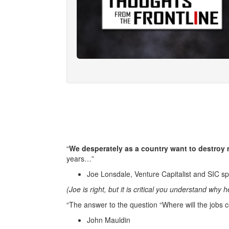
“
We desperately as a country want to destroy 
years…”
Joe Lonsdale, Venture Capitalist and SIC s
(Joe is right, but it is critical you understand why 
“The answer to the question “Where will the jobs co
John Mauldin