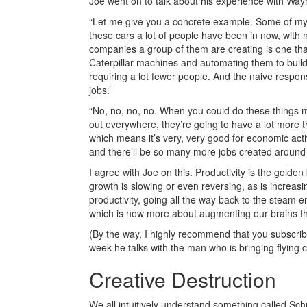
Joe went on to talk about his experience with Way
“Let me give you a concrete example. Some of my
these cars a lot of people have been in now, with 
companies a group of them are creating is one that
Caterpillar machines and automating them to build
requiring a lot fewer people. And the naive respon
jobs.’
“No, no, no, no. When you could do these things m
out everywhere, they’re going to have a lot more th
which means it’s very, very good for economic activit
and there’ll be so many more jobs created around 
I agree with Joe on this. Productivity is the golde
growth is slowing or even reversing, as is increas
productivity, going all the way back to the steam en
which is now more about augmenting our brains t
(By the way, I highly recommend that you subscrib
week he talks with the man who is bringing flying c
Creative Destruction
We all intuitively understand something called Sch