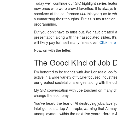
Today we’ll continue our SIC highlight series feat
new ones who were crowd favorites. It is always fr
speakers at the conference (44 this year) as to what
summarizing their thoughts. But as is my tradition,
programming.
But you don’t have to miss out. We have created 
presentation along with their associated slides. It’
will likely pay for itself many times over.
Click here 
Now, on with the letter.
The Good Kind of Job D
I’m honored to be friends with Joe Lonsdale, co-fo
active in a wide variety of future-focused industri
our greatest societal challenges, along with the od
My SIC conversation with Joe touched on many diffe
change the economy.
You’ve heard the fear of AI destroying jobs. Every
intelligence startup Anthropic, warning that AI may 
unemployment within the next five years. Here is J