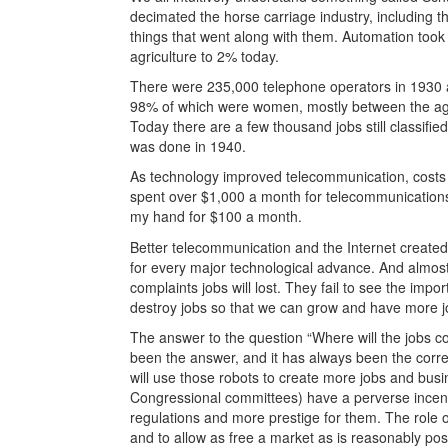
decimated the horse carriage industry, including th
things that went along with them. Automation took
agriculture to 2% today.
There were 235,000 telephone operators in 1930
98% of which were women, mostly between the age
Today there are a few thousand jobs still classifi
was done in 1940.
As technology improved telecommunication, costs 
spent over $1,000 a month for telecommunications a
my hand for $100 a month.
Better telecommunication and the Internet created
for every major technological advance. And almos
complaints jobs will lost. They fail to see the imp
destroy jobs so that we can grow and have more j
The answer to the question “Where will the jobs co
been the answer, and it has always been the correc
will use those robots to create more jobs and bus
Congressional committees) have a perverse incent
regulations and more prestige for them. The role o
and to allow as free a market as is reasonably pos