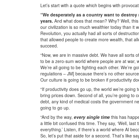
Let’s start with a quote which begins with provocativ
“We desperately as a country want to destroy 
years.
And what does that mean? Why? Well, this i
our civilization is so much wealthier today than i
Revolution, you actually had all sorts of destructi
that allowed people to create more wealth, that al
succeed.
“Now, we are in massive debt. We have all sorts of s
to be a zero-sum world where people are at war, 
We’re all going to be fighting each other. We’re g
regulations – JM] because there’s no other source to
Our culture is going to be broken if productivity do
“If productivity does go up, the world we’re going to be
bring prices down. Second of all, you’re going to c
debt, any kind of medical costs the government ne
going to go up.
“And by the way,
every single time
this has happen
a little bit confused this time. They say, ‘Well, last 
everything.’ Listen, if there’s a world where AI b
So, let’s put that aside for a second. That’s like 