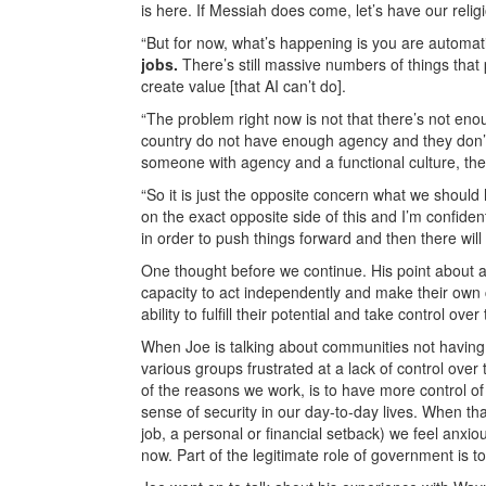
is here. If Messiah does come, let’s have our relig
“But for now, what’s happening is you are automat
jobs.
There’s still massive numbers of things tha
create value [that AI can’t do].
“The problem right now is not that there’s not eno
country do not have enough agency and they don’t 
someone with agency and a functional culture, they
“So it is just the opposite concern what we should
on the exact opposite side of this and I’m confident
in order to push things forward and then there will 
One thought before we continue. His point about a
capacity to act independently and make their own ch
ability to fulfill their potential and take control ove
When Joe is talking about communities not having a
various groups frustrated at a lack of control over
of the reasons we work, is to have more control of
sense of security in our day-to-day lives. When th
job, a personal or financial setback) we feel anxio
now. Part of the legitimate role of government is