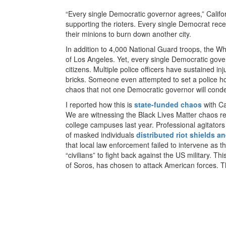
“Every single Democratic governor agrees,” Califo
supporting the rioters. Every single Democrat rece
their minions to burn down another city.
In addition to 4,000 National Guard troops, the W
of Los Angeles. Yet, every single Democratic gover
citizens. Multiple police officers have sustained inj
bricks. Someone even attempted to set a police ho
chaos that not one Democratic governor will con
I reported how this is
state-funded chaos
with Ca
We are witnessing the Black Lives Matter chaos re
college campuses last year. Professional agitators
of masked individuals
distributed riot shields 
that local law enforcement failed to intervene as t
“civilians” to fight back against the US military. T
of Soros, has chosen to attack American forces. Thi