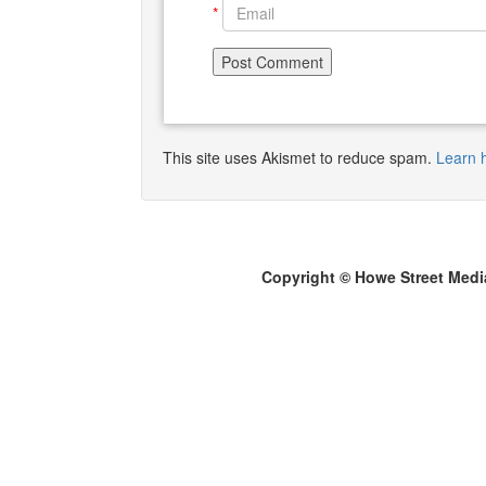
*
This site uses Akismet to reduce spam.
Learn 
Copyright © Howe Street Medi