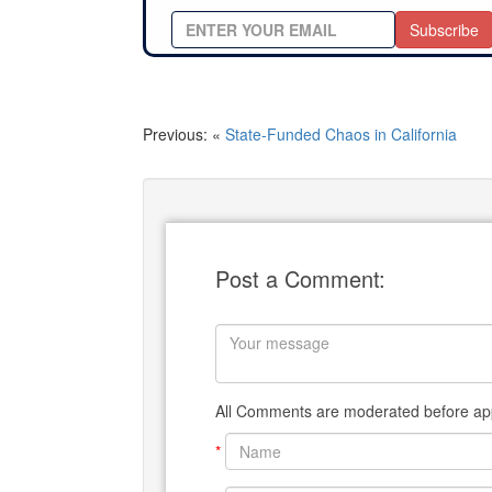
Subscribe
Previous: «
State-Funded Chaos in California
Post a Comment:
All Comments are moderated before app
*