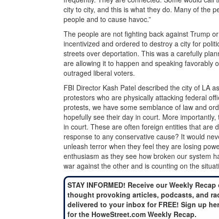
city to city, and this is what they do. Many of the 
people and to cause havoc.”
The people are not fighting back against Trump or
incentivized and ordered to destroy a city for poli
streets over deportation. This was a carefully pl
are allowing it to happen and speaking favorably o
outraged liberal voters.
FBI Director Kash Patel described the city of LA 
protestors who are physically attacking federal of
protests, we have some semblance of law and orde
hopefully see their day in court. More importantly,
in court. These are often foreign entities that are 
response to any conservative cause? It would nev
unleash terror when they feel they are losing pow
enthusiasm as they see how broken our system ha
war against the other and is counting on the situat
STAY INFORMED! Receive our Weekly Recap 
thought provoking articles, podcasts, and ra
delivered to your inbox for FREE! Sign up he
for the HoweStreet.com Weekly Recap.