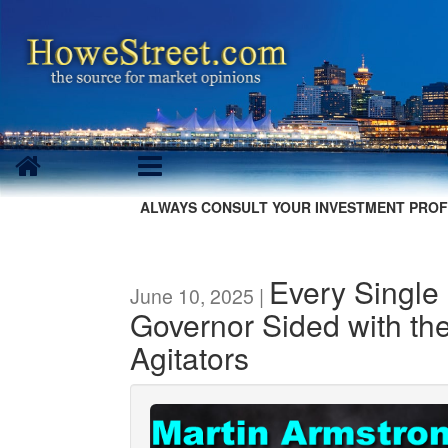
ALWAYS CONSULT YOUR INVESTMENT PROF
Every Single
June 10, 2025 |
Governor Sided with the
Agitators