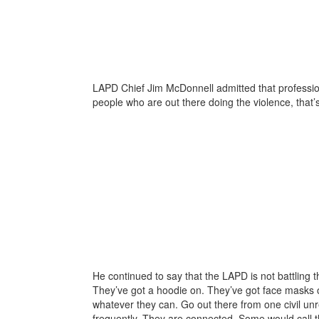
LAPD Chief Jim McDonnell admitted that professional
people who are out there doing the violence, that’s
He continued to say that the LAPD is not battling t
They’ve got a hoodie on. They’ve got face masks o
whatever they can. Go out there from one civil unre
frequently. They are connected. Some would call t