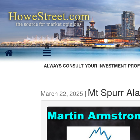
ALWAYS CONSULT YOUR INVESTMENT PROF
Mt Spurr Ala
March 22, 2025 |