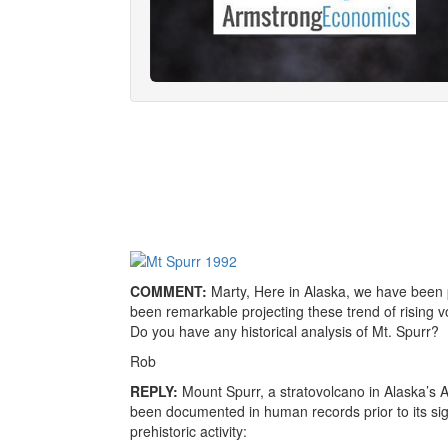
COMMENT:
Marty, Here in Alaska, we have been 
been remarkable projecting these trend of rising volc
Do you have any historical analysis of Mt. Spurr?
Rob
REPLY:
Mount Spurr, a stratovolcano in Alaska’s 
been documented in human records prior to its sig
prehistoric activity: