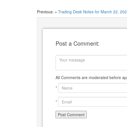
Previous: «
Trading Desk Notes for March 22, 20
Post a Comment:
All Comments are moderated before app
*
*