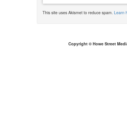
This site uses Akismet to reduce spam.
Learn 
Copyright © Howe Street Medi