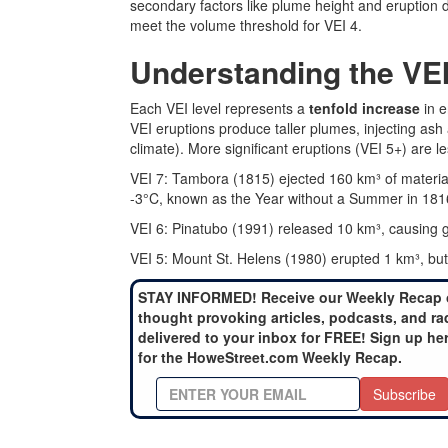
secondary factors like plume height and eruption d
meet the volume threshold for VEI 4.
Understanding the VE
Each VEI level represents a
tenfold increase
in e
VEI eruptions produce taller plumes, injecting ash
climate). More significant eruptions (VEI 5+) are l
VEI 7: Tambora (1815) ejected 160 km³ of materia
-3°C, known as the Year without a Summer in 181
VEI 6: Pinatubo (1991) released 10 km³, causing g
VEI 5: Mount St. Helens (1980) erupted 1 km³, but 
STAY INFORMED! Receive our Weekly Recap 
thought provoking articles, podcasts, and ra
delivered to your inbox for FREE! Sign up he
for the HoweStreet.com Weekly Recap.
Subscribe