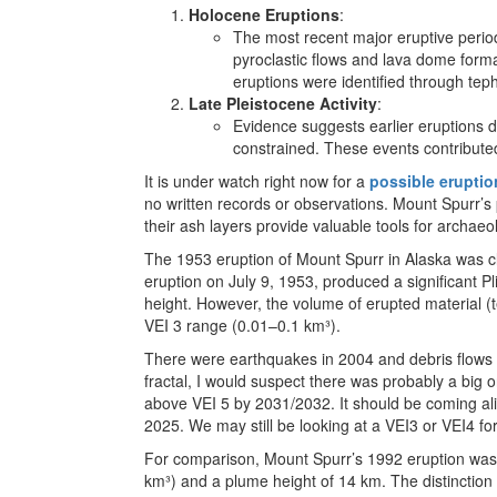
Holocene Eruptions
:
The most recent major eruptive peri
pyroclastic flows and lava dome forma
eruptions were identified through tep
Late Pleistocene Activity
:
Evidence suggests earlier eruptions du
constrained. These events contribute
It is under watch right now for a
possible eruptio
no written records or observations. Mount Spurr’s 
their ash layers provide valuable tools for archaeol
The 1953 eruption of Mount Spurr in Alaska was c
eruption on July 9, 1953, produced a significant 
height. However, the volume of erupted material 
VEI 3 range (0.01–0.1 km³).
There were earthquakes in 2004 and debris flows 
fractal, I would suspect there was probably a big 
above VEI 5 by 2031/2032. It should be coming ali
2025. We may still be looking at a VEI3 or VEI4 f
For comparison, Mount Spurr’s 1992 eruption was r
km³) and a plume height of 14 km. The distinction