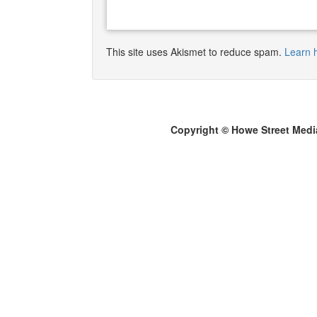
This site uses Akismet to reduce spam.
Learn 
Copyright © Howe Street Medi