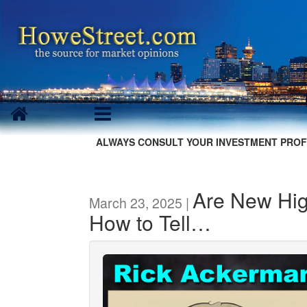
ALWAYS CONSULT YOUR INVESTMENT PROF
Are New Hi
March 23, 2025 |
How to Tell…