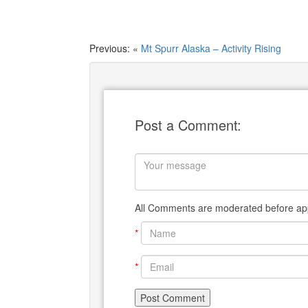
Previous: «
Mt Spurr Alaska – Activity Rising
Post a Comment:
All Comments are moderated before app
*
*