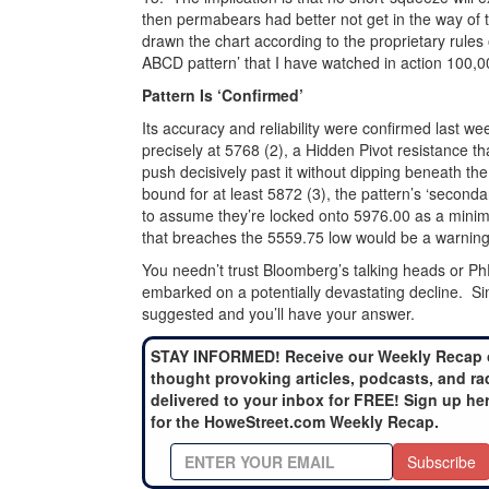
then permabears had better not get in the way of the
drawn the chart according to the proprietary rules
ABCD pattern’ that I have watched in action 100,00
Pattern Is ‘Confirmed’
Its accuracy and reliability were confirmed last w
precisely at 5768 (2), a Hidden Pivot resistance tha
push decisively past it without dipping beneath the 
bound for at least 5872 (3), the pattern’s ‘seconda
to assume they’re locked onto 5976.00 as a minimu
that breaches the 5559.75 low would be a warning 
You needn’t trust Bloomberg’s talking heads or PhD
embarked on a potentially devastating decline. Si
suggested and you’ll have your answer.
STAY INFORMED! Receive our Weekly Recap 
thought provoking articles, podcasts, and ra
delivered to your inbox for FREE! Sign up he
for the HoweStreet.com Weekly Recap.
Subscribe