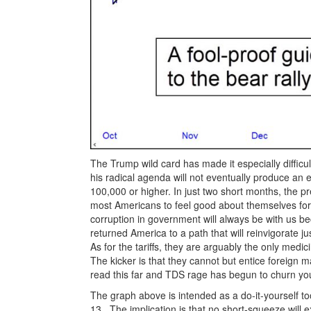
The Trump wild card has made it especially difficul
his radical agenda will not eventually produce a
100,000 or higher. In just two short months, the 
most Americans to feel good about themselves for 
corruption in government will always be with us be
returned America to a path that will reinvigorate j
As for the tariffs, they are arguably the only medi
The kicker is that they cannot but entice foreign 
read this far and TDS rage has begun to churn you
The graph above is intended as a do-it-yourself to
13. The implication is that no short-squeeze will e