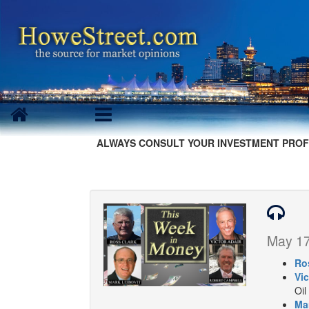
ALWAYS CONSULT YOUR INVESTMENT PROF
May 17
Ro
Vic
Oil
Ma