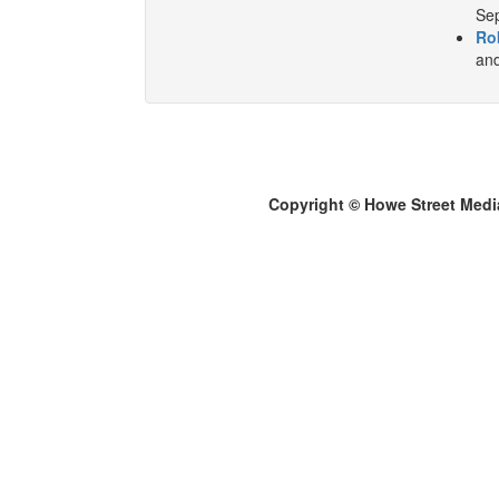
Sep
Ro
and
Copyright © Howe Street Medi