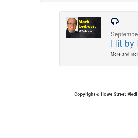
September
Hit by
More and mor
Copyright © Howe Street Medi