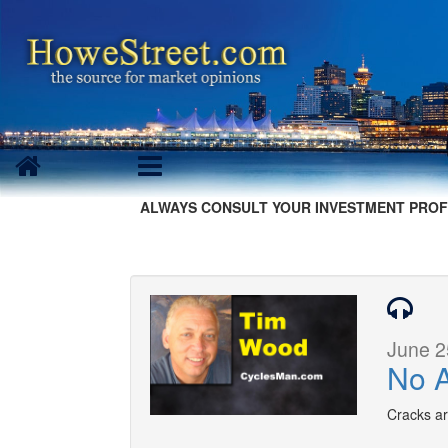
ALWAYS CONSULT YOUR INVESTMENT PROF
June 2
No A
Cracks ar