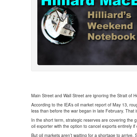
Main Street and Wall Street are ignoring the Strait of H
According to the IEA’s oil market report of May 13, rou
less than before the war began in late February. That i
In the short term, strategic reserves are covering the g
oil exporter with the option to cancel exports entirely
But oil markets aren’t waiting for a shortage to arrive