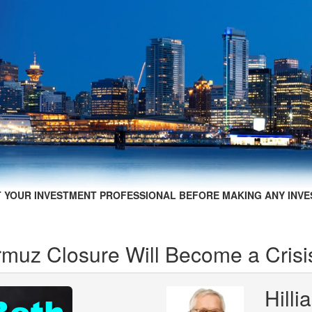
 YOUR INVESTMENT PROFESSIONAL BEFORE MAKING ANY INVE
ormuz Closure Will Become a Crisi
Hill