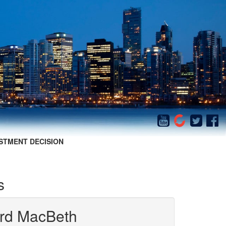
STMENT DECISION
s
iard MacBeth