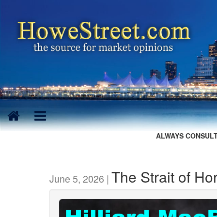
ALWAYS CONSULT
The Strait of H
June 5, 2026 |