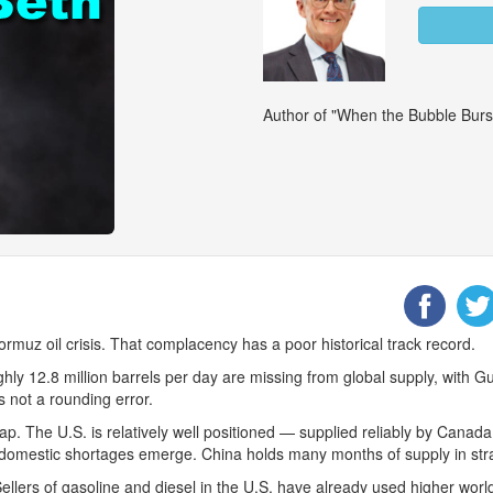
Author of "When the Bubble Burs
ormuz oil crisis. That complacency has a poor historical track record.
ghly 12.8 million barrels per day are missing from global supply, with Gu
s not a rounding error.
ap. The U.S. is relatively well positioned — supplied reliably by Canada
 if domestic shortages emerge. China holds many months of supply in str
. Sellers of gasoline and diesel in the U.S. have already used higher wor