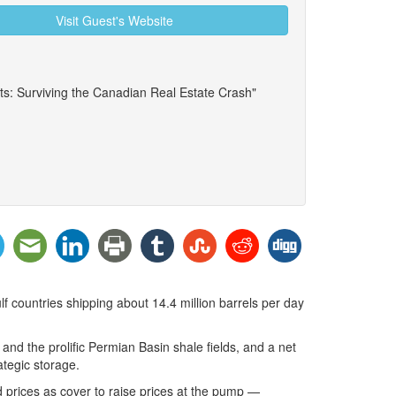
Visit Guest's Website
ts: Surviving the Canadian Real Estate Crash"
lf countries shipping about 14.4 million barrels per day
 and the prolific Permian Basin shale fields, and a net
ategic storage.
ld prices as cover to raise prices at the pump —