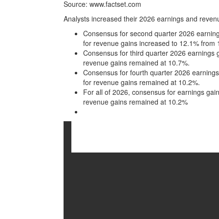
Source: www.factset.com
Analysts increased their 2026 earnings and reven
Consensus for second quarter 2026 earning
for revenue gains increased to 12.1% from
Consensus for third quarter 2026 earnings 
revenue gains remained at 10.7%.
Consensus for fourth quarter 2026 earning
for revenue gains remained at 10.2%.
For all of 2026, consensus for earnings ga
revenue gains remained at 10.2%