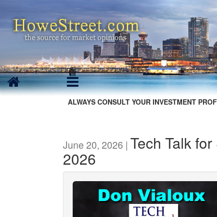
ALWAYS CONSULT YOUR INVESTMENT PROF
Tech Talk for
June 20, 2026 |
2026