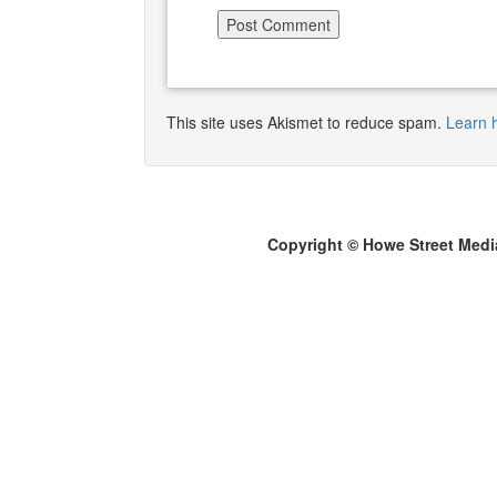
This site uses Akismet to reduce spam.
Learn 
Copyright © Howe Street Medi