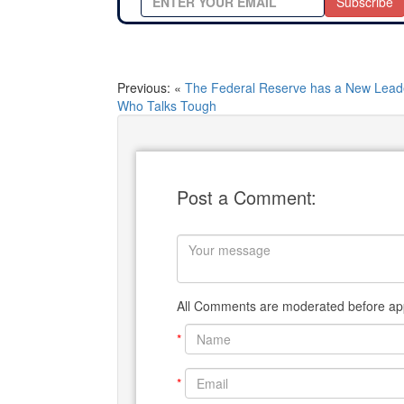
Subscribe
Previous: «
The Federal Reserve has a New Lead
Who Talks Tough
Post a Comment:
All Comments are moderated before app
*
*