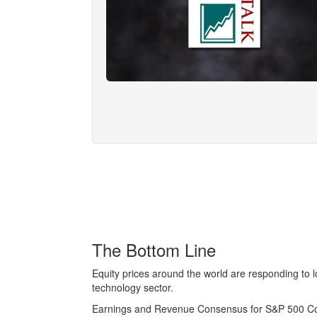
The Bottom Line
Equity prices around the world are responding to l
technology sector.
Earnings and Revenue Consensus for S&P 500 