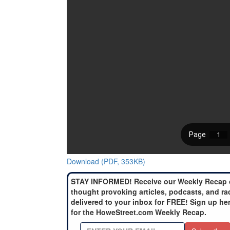
Download (PDF, 353KB)
STAY INFORMED! Receive our Weekly Recap 
thought provoking articles, podcasts, and ra
delivered to your inbox for FREE! Sign up he
for the HoweStreet.com Weekly Recap.