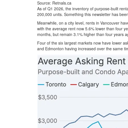
Source: Retnals.ca
As of Q1 2026, the inventory of purpose-built rent
200,000 units. Something this newsletter has been 
Meanwhile, on a city level, rents in Vancouver hav
with the average rent now 5.6% lower than four ye
months, but remain 3.1% higher than four years a
Four of the six largest markets now have lower as
and Edmonton having increased over the same ti