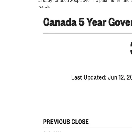
already retraced 30bps over the past month, and
watch.