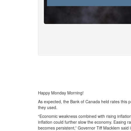
Happy Monday Morning!
As expected, the Bank of Canada held rates this p
they used.
“Economic weakness combined with rising inflation
inflation could further slow the economy. Easing ra
becomes persistent,” Governor Tiff Macklem said 