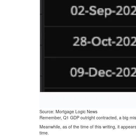
Source: Mortgage Logic News
Remember, Q1 GDP outright contracted, a big mis
Meanwhile, as of the time of this writing, it appea
time.