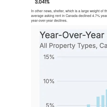
In other news, shelter, which is a large weight of 
average asking rent in Canada declined 4.7% year
year-over-year declines.