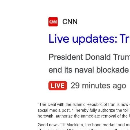
“The Deal with the Islamic Republic of Iran is no
social media post. “I hereby fully authorize the to
herewith, authorize the immediate removal of the 
Good news Tiff Macklem, the bond market, and mo