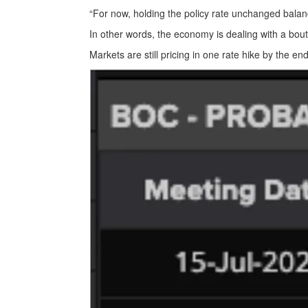
“For now, holding the policy rate unchanged balanc
In other words, the economy is dealing with a bout
Markets are still pricing in one rate hike by the en