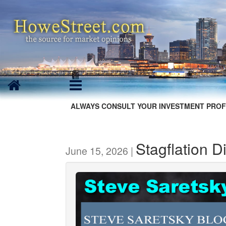
ALWAYS CONSULT YOUR INVESTMENT PROF
Stagflation 
June 15, 2026 |