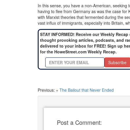
In this sense, you have a non-American, seeking to g
having to flee from Germany as was the case for K
with Marxist theories that fermented during the se
vast influx of immigrants, especially into Britain, w
STAY INFORMED! Receive our Weekly Recap 
thought provoking articles, podcasts, and ra
delivered to your inbox for FREE! Sign up he
for the HoweStreet.com Weekly Recap.
Subscribe
Previous: «
The Bailout that Never Ended
Post a Comment: