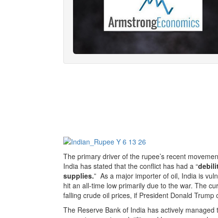
The primary driver of the rupee’s recent movement
India has stated that the conflict has had a “
debil
supplies.
” As a major importer of oil, India is vu
hit an all-time low primarily due to the war. The 
falling crude oil prices, if President Donald Trump c
The Reserve Bank of India has actively managed the