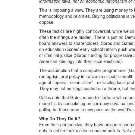
information laws, not on economic nationalism or re
This is imposing a view. They are using money to b
methodology and priorities. Buying politicians is v
oppose.
These tactics are highly controversial, while we don’t
often the strings are hidden. There is just no Dem
board answers to shareholders. Soros and Gates
on education (Gates’ early school reform push was
or criminal justice (Soros’ funding for progressiv
American ideology into their local elections).
The assumption that a computer programmer (Gat
run agricultural policy in Tanzania or public healt
age of imperial “colonialism”—extracting local pro
They may not be kings seated on a throne, but the
Critics note that Gates made his fortune with mon
made his by speculating on currency devaluations (
galling for these men to now pose as the world’s m
Why Do They Do It?
From their perspective, they have unique resource
duty to act on their evidence-based beliefs. Not ac