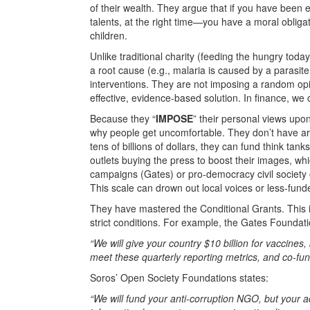
of their wealth. They argue that if you have been ex
talents, at the right time—you have a moral obligati
children.
Unlike traditional charity (feeding the hungry toda
a root cause (e.g., malaria is caused by a parasit
interventions. They are not imposing a random opi
effective, evidence-based solution. In finance, we c
Because they “
IMPOSE
” their personal views upon
why people get uncomfortable. They don’t have ar
tens of billions of dollars, they can fund think ta
outlets buying the press to boost their images, wh
campaigns (Gates) or pro-democracy civil society 
This scale can drown out local voices or less-fund
They have mastered the Conditional Grants. This i
strict conditions. For example, the Gates Foundat
“We will give your country $10 billion for vaccines
meet these quarterly reporting metrics, and co-fun
Soros’ Open Society Foundations states:
“We will fund your anti-corruption NGO, but your