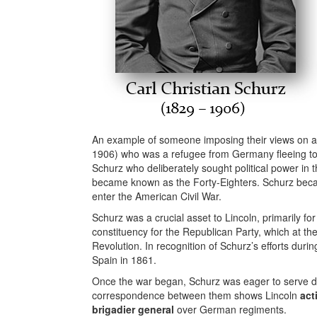
An example of someone imposing their views on an
1906) who was a refugee from Germany fleeing to 
Schurz who deliberately sought political power in
became known as the Forty-Eighters. Schurz be
enter the American Civil War.
Schurz was a crucial asset to Lincoln, primarily fo
constituency for the Republican Party, which at t
Revolution. In recognition of Schurz’s efforts dur
Spain in 1861.
Once the war began, Schurz was eager to serve dire
correspondence between them shows Lincoln
act
brigadier general
over German regiments.