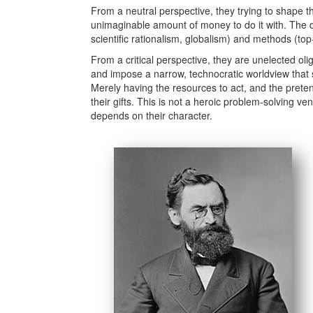
From a neutral perspective, they trying to shape t
unimaginable amount of money to do it with. The de
scientific rationalism, globalism) and methods (top
From a critical perspective, they are unelected ol
and impose a narrow, technocratic worldview that se
Merely having the resources to act, and the prete
their gifts. This is not a heroic problem-solving v
depends on their character.