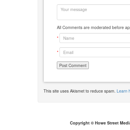
All Comments are moderated before app
*
*
This site uses Akismet to reduce spam.
Learn 
Copyright © Howe Street Medi