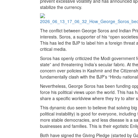
prevent excessive volatility and has announced spe
stabilize the currency.
The conflict between George Soros and Indian Pri
interests. Soros, a supporter of his “open societies,
This has led the BJP to label him a foreign threat 
critical media.
Soros has openly criticized the Modi government for
state” and threatening India’s secular fabric. At 
concern over policies in Kashmir and the Citizens
fundamentally clash with the BJP’s “Hindu national
Nevertheless, George Soros has been funding oppos
force his political views upon the world. This has 
share a specific worldview where they try to alter 
This dynamic duo seem to believe that solving bi
political instability) is good for everyone, includ
more stable democracies, and less disease is a sa
businesses and families. This is their egotistic Enl
Both have signed the Giving Pledge (started by Ga