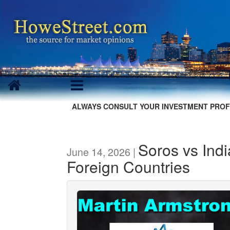
ALWAYS CONSULT YOUR INVESTMENT PROF
Soros vs Indi
June 14, 2026 |
Foreign Countries