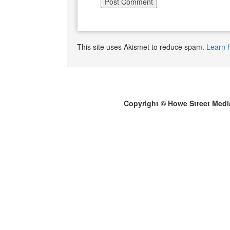
This site uses Akismet to reduce spam.
Learn 
Copyright © Howe Street Medi