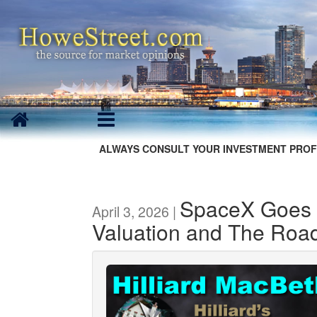
ALWAYS CONSULT YOUR INVESTMENT PROF
SpaceX Goes P
April 3, 2026 |
Valuation and The Roa