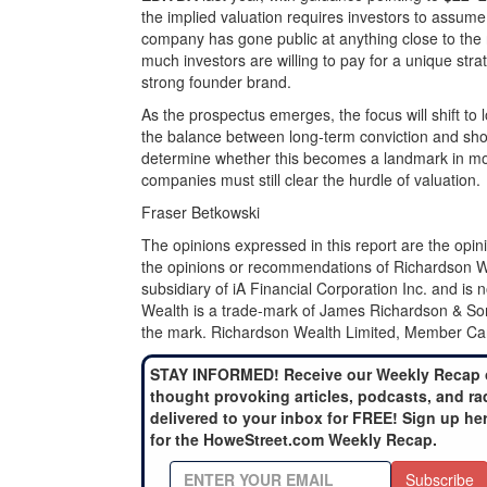
the implied valuation requires investors to assum
company has gone public at anything close to the r
much investors are willing to pay for a unique stra
strong founder brand.
As the prospectus emerges, the focus will shift to
the balance between long‑term conviction and sho
determine whether this becomes a landmark in mo
companies must still clear the hurdle of valuation.
Fraser Betkowski
The opinions expressed in this report are the opin
the opinions or recommendations of Richardson Weal
subsidiary of iA Financial Corporation Inc. and is
Wealth is a trade-mark of James Richardson & Son
the mark. Richardson Wealth Limited, Member Can
STAY INFORMED! Receive our Weekly Recap 
thought provoking articles, podcasts, and ra
delivered to your inbox for FREE! Sign up he
for the HoweStreet.com Weekly Recap.
Subscribe