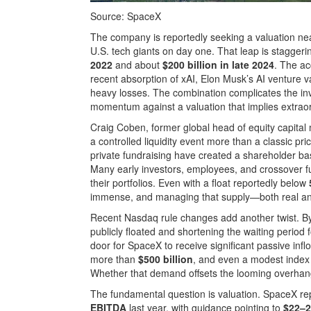
Source: SpaceX
The company is reportedly seeking a valuation n
U.S. tech giants on day one. That leap is staggeri
2022
and about
$200 billion in late 2024
. The ac
recent absorption of xAI, Elon Musk’s AI venture v
heavy losses. The combination complicates the inv
momentum against a valuation that implies extraor
Craig Coben, former global head of equity capital
a controlled liquidity event more than a classic p
private fundraising have created a shareholder b
Many early investors, employees, and crossover fun
their portfolios. Even with a float reportedly below
immense, and managing that supply—both real and 
Recent Nasdaq rule changes add another twist. By
publicly floated and shortening the waiting period 
door for SpaceX to receive significant passive inf
more than
$500 billion
, and even a modest index 
Whether that demand offsets the looming overhang
The fundamental question is valuation. SpaceX r
EBITDA
last year, with guidance pointing to
$22–2