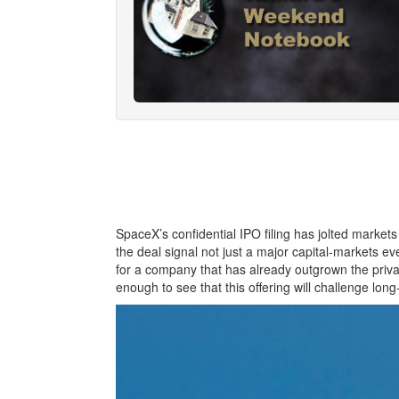
SpaceX’s confidential IPO filing has jolted markets
the deal signal not just a major capital‑markets even
for a company that has already outgrown the privat
enough to see that this offering will challenge long