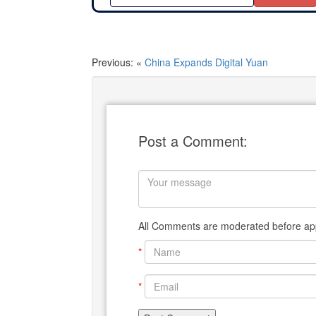
Previous: «
China Expands Digital Yuan
Post a Comment:
All Comments are moderated before app
*
*