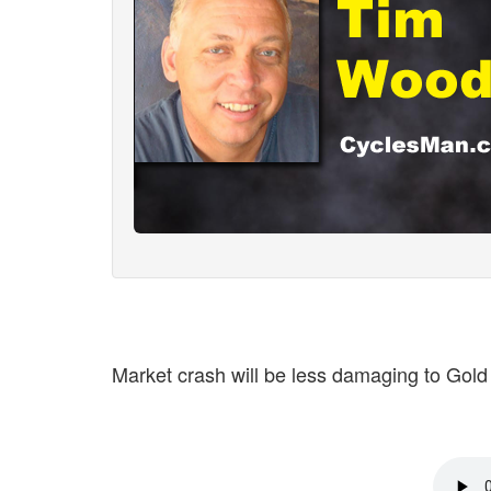
Market crash will be less damaging to Gold