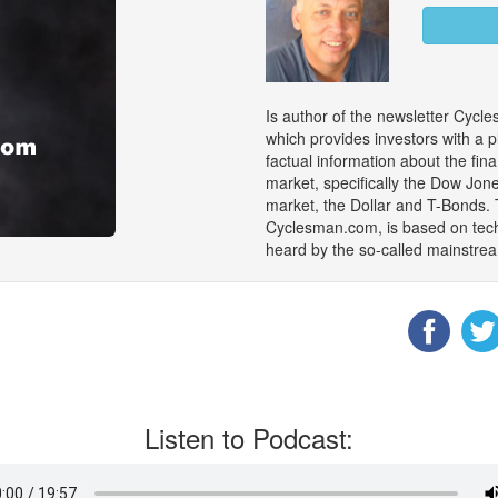
Is author of the newsletter Cyc
which provides investors with a p
factual information about the fin
market, specifically the Dow Jon
market, the Dollar and T-Bonds. 
Cyclesman.com, is based on tech
heard by the so-called mainstrea
Listen to Podcast: