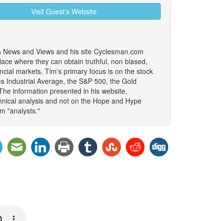
Visit Guest's Website
les News and Views and his site Cyclesman.com
lace where they can obtain truthful, non biased,
ancial markets. Tim's primary focus is on the stock
es Industrial Average, the S&P 500, the Gold
The information presented in his website,
nical analysis and not on the Hope and Hype
m "analysts."