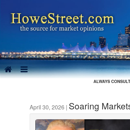
ALWAYS CONSULT
Soaring Market
April 30, 2026 |