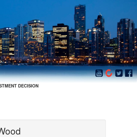
STMENT DECISION
 Wood