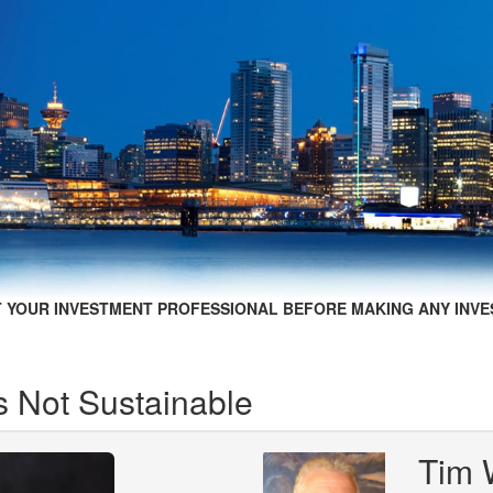
 YOUR INVESTMENT PROFESSIONAL BEFORE MAKING ANY INVE
s Not Sustainable
Tim