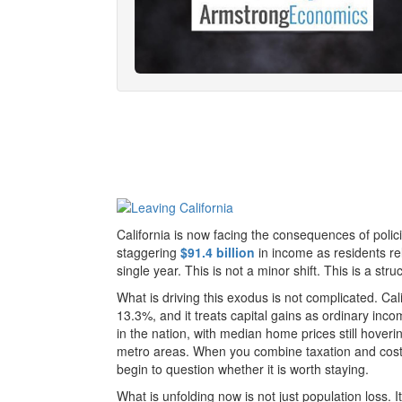
California is now facing the consequences of polici
staggering
$91.4 billion
in income as residents rel
single year. This is not a minor shift. This is a stru
What is driving this exodus is not complicated. Cal
13.3%, and it treats capital gains as ordinary in
in the nation, with median home prices still hover
metro areas. When you combine taxation and cost 
begin to question whether it is worth staying.
What is unfolding now is not just population loss. 