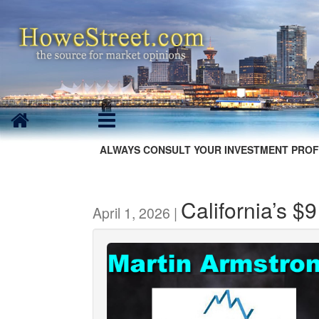
ALWAYS CONSULT YOUR INVESTMENT PROF
California’s $
April 1, 2026 |