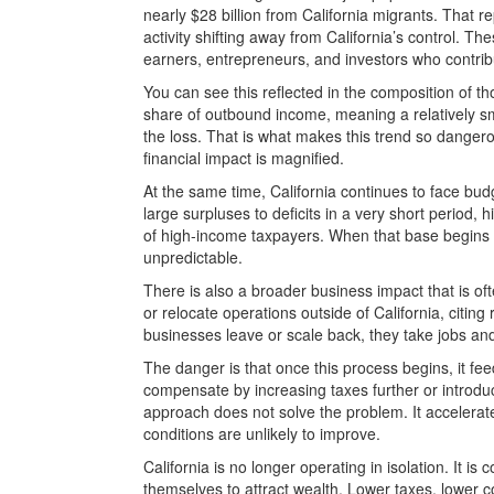
nearly $28 billion from California migrants. That
activity shifting away from California’s control. 
earners, entrepreneurs, and investors who contribu
You can see this reflected in the composition of t
share of outbound income, meaning a relatively sm
the loss. That is what makes this trend so danger
financial impact is magnified.
At the same time, California continues to face bu
large surpluses to deficits in a very short period
of high-income taxpayers. When that base begins
unpredictable.
There is also a broader business impact that is o
or relocate operations outside of California, citin
businesses leave or scale back, they take jobs and 
The danger is that once this process begins, it fe
compensate by increasing taxes further or introdu
approach does not solve the problem. It accelerat
conditions are unlikely to improve.
California is no longer operating in isolation. It is 
themselves to attract wealth. Lower taxes, lower co