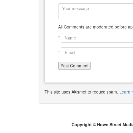
All Comments are moderated before app
*
*
This site uses Akismet to reduce spam.
Learn 
Copyright © Howe Street Medi