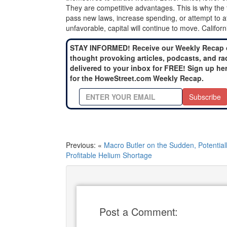
They are competitive advantages. This is why the 
pass new laws, increase spending, or attempt to at
unfavorable, capital will continue to move. Califor
STAY INFORMED! Receive our Weekly Recap 
thought provoking articles, podcasts, and ra
delivered to your inbox for FREE! Sign up he
for the HoweStreet.com Weekly Recap.
Subscribe
Previous: «
Macro Butler on the Sudden, Potential
Profitable Helium Shortage
Post a Comment: