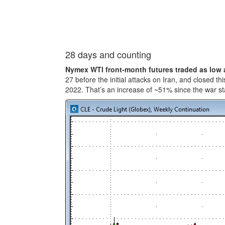
28 days and counting
Nymex WTI front-month futures traded as low 
27 before the initial attacks on Iran, and closed t
2022. That’s an increase of ~51% since the war st