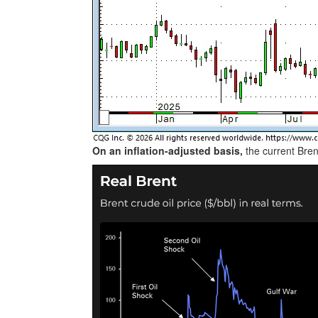
On an inflation-adjusted basis,
the current Bren