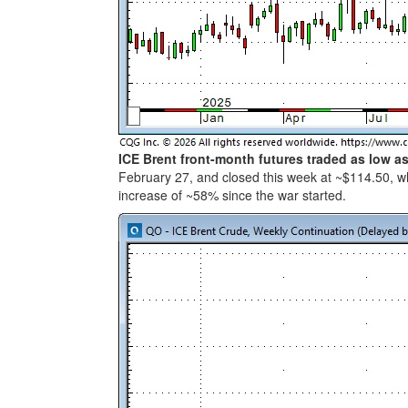
ICE Brent front-month futures traded as low a
February 27, and closed this week at ~$114.50, wh
increase of ~58% since the war started.