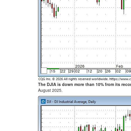
The DJIA is down more than 10% from its rec
August 2025.