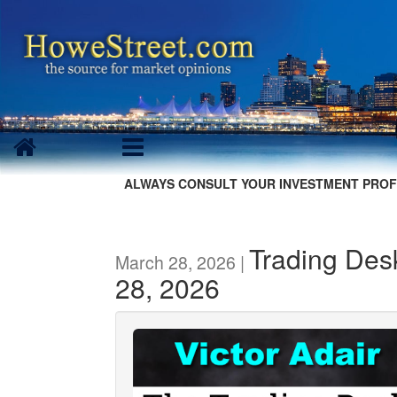
ALWAYS CONSULT YOUR INVESTMENT PROF
Trading Des
March 28, 2026 |
28, 2026