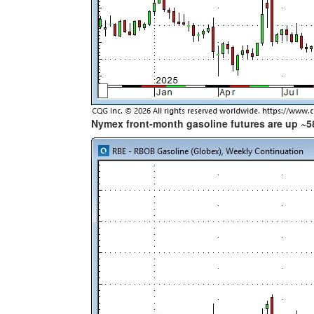
Nymex front-month gasoline futures are up ~