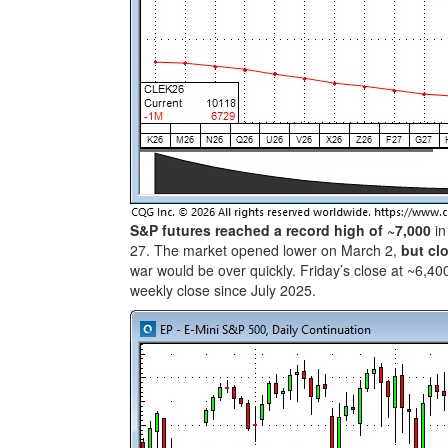
S&P futures reached a record high of ~7,000
in
27. The market opened lower on March 2,
but cl
war would be over quickly. Friday’s close at ~6,4
weekly close since July 2025.