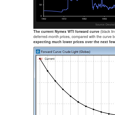
The current Nymex WTI forward curve
(black l
deferred-month prices, compared with the curve be
expecting much lower prices over the next fe