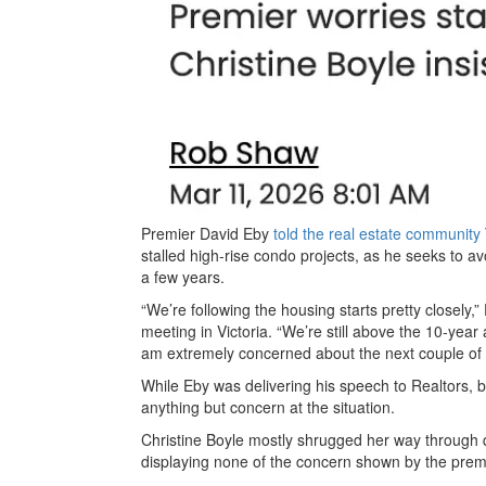
Premier David Eby
told the real estate community
stalled high-rise condo projects, as he seeks to av
a few years.
“We’re following the housing starts pretty closely,
meeting in Victoria. “We’re still above the 10-year a
am extremely concerned about the next couple of
While Eby was delivering his speech to Realtors, b
anything but concern at the situation.
Christine Boyle mostly shrugged her way through q
displaying none of the concern shown by the prem