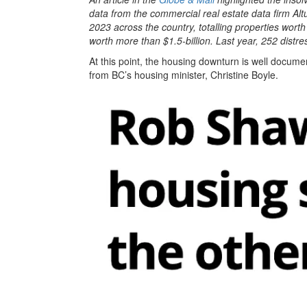
data from the commercial real estate data firm Alt
2023 across the country, totalling properties wort
worth more than $1.5-billion. Last year, 252 distre
At this point, the housing downturn is well documen
from BC’s housing minister, Christine Boyle.