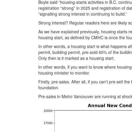
Boyle said “housing-starts activities in B.C. continu
registration “strong” in 2025 and registration of da
“signalling strong interest in continuing to build.”
Strong interest? Regular readers here are likely s
As we have explained previously, housing starts re
housing start, as defined by CMHC is once the fou
In other words, a housing start is what happens af
permit, building permit, pre-sold 60% of the build
Only then is it marked as a housing start.
In other words, if you want to know where housing
housing minister to monitor.
Firstly, pre-sales. After all, if you can’t pre-sell t
foundation.
Pre-sales in Metro Vancouver are running at shocki