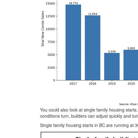
You could also look at single family housing start
conditions turn, builders can adjust quickly and tur
Single family housing starts in BC are running at 3