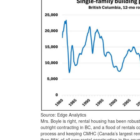
Source: Edge Analytics
Mrs. Boyle is right, rental housing has been robust
outright contracting in BC, and a flood of rentals 
process and keeping CMHC (Canada’s largest rent
than 85% of all new rental construction in the coun