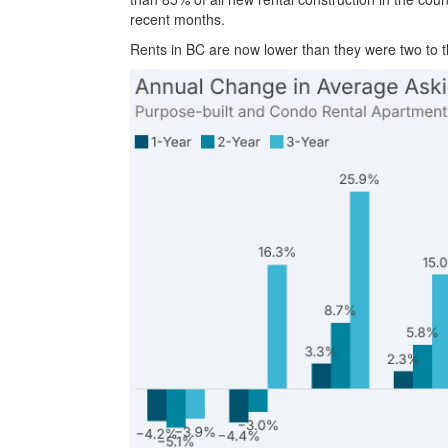
recent months.
Rents in BC are now lower than they were two to 