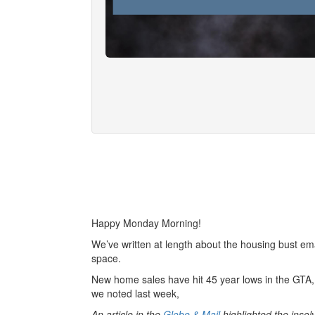
Happy Monday Morning!
We’ve written at length about the housing bust ema
space.
New home sales have hit 45 year lows in the GTA, 
we noted last week,
An article in the
Globe & Mail
highlighted the inso