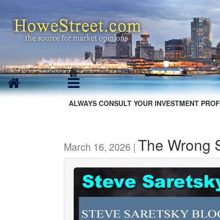
ALWAYS CONSULT YOUR INVESTMENT PROF
The Wrong S
March 16, 2026 |