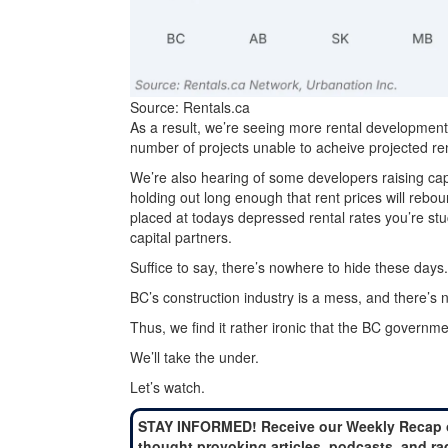
Source: Rentals.ca
As a result, we’re seeing more rental development
number of projects unable to acheive projected ren
We’re also hearing of some developers raising capi
holding out long enough that rent prices will rebo
placed at todays depressed rental rates you’re stuc
capital partners.
Suffice to say, there’s nowhere to hide these days.
BC’s construction industry is a mess, and there’s n
Thus, we find it rather ironic that the BC government
We’ll take the under.
Let’s watch.
STAY INFORMED! Receive our Weekly Recap 
thought provoking articles, podcasts, and ra