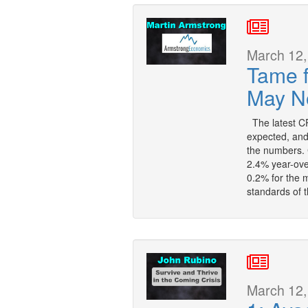
March 12,
Tame 
May No
The latest CP
expected, and,
the numbers. 
2.4% year-ove
0.2% for the 
standards of 
March 12,