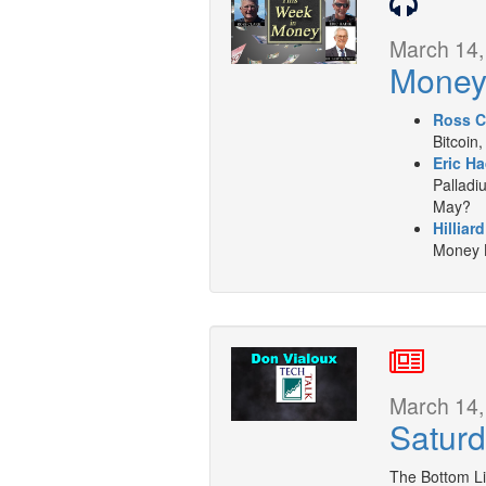
March 14,
Mone
Ross C
Bitcoin,
Eric Ha
Palladiu
May?
Hilliar
Money L
March 14,
Saturd
The Bottom L