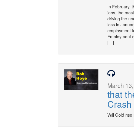
In February, 
jobs, the mos
driving the u
loss in Janua
employment to
Employment d
[…]
March 13,
that t
Crash
Will Gold rise