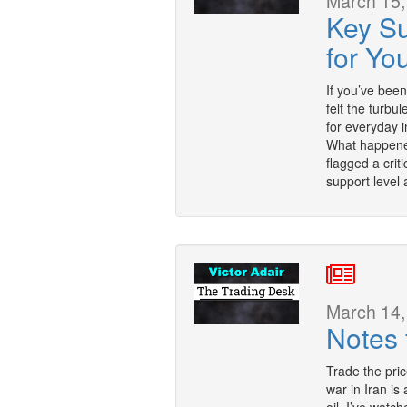
March 15,
Key S
for You
If you’ve bee
felt the turb
for everyday 
What happened
flagged a crit
support level
March 14,
Notes 
Trade the pric
war in Iran is 