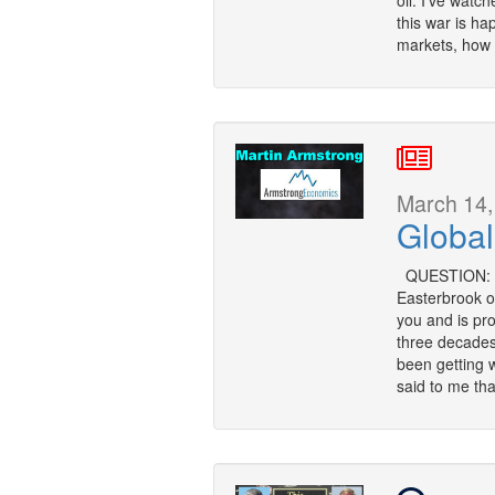
oil. I’ve watc
this war is ha
markets, how i
March 14,
Global
QUESTION: Mr.
Easterbrook o
you and is pro
three decades?
been getting 
said to me tha