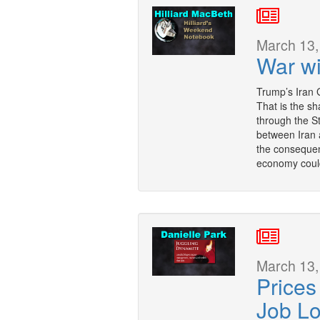
March 13,
War wi
Trump’s Iran 
That is the sh
through the S
between Iran 
the consequenc
economy could
March 13,
Prices
Job L