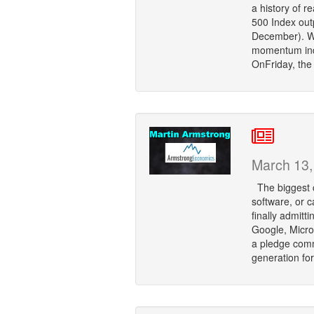
a history of 
500 Index out
December). Wh
momentum indi
OnFriday, the
March 13,
The biggest co
software, or ca
finally admitt
Google, Micro
a pledge comm
generation fo