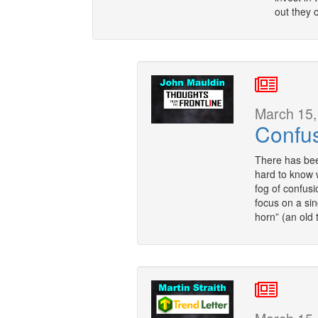
out they 
March 15,
Confu
There has bee
hard to know 
fog of confusi
focus on a sin
horn” (an old 