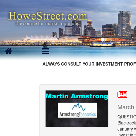
ALWAYS CONSULT YOUR INVESTMENT PROF
March 
QUESTION:
Blackrock
January w
invest in 