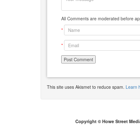
All Comments are moderated before app
*
*
This site uses Akismet to reduce spam.
Learn 
Copyright © Howe Street Medi