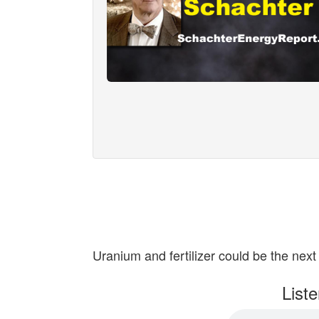
Uranium and fertilizer could be the next 
List