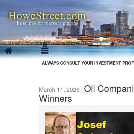
ALWAYS CONSULT YOUR INVESTMENT PROF
Oil Compani
March 11, 2026 |
Winners