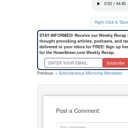
Right-Click & 'Sav
STAY INFORMED! Receive our Weekly Recap 
thought provoking articles, podcasts, and ra
delivered to your inbox for FREE! Sign up he
for the HoweStreet.com Weekly Recap.
Subscribe
Previous: «
Subcutaneous Microchip Mandates
Post a Comment: