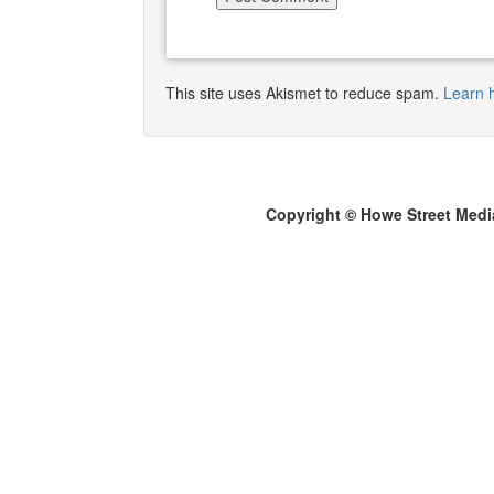
This site uses Akismet to reduce spam.
Learn 
Copyright © Howe Street Medi