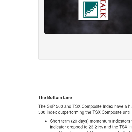
The Bottom Line
The S&P 500 and TSX Composite Index have a hist
500 Index outperforming the TSX Composite until
Short term (20 days) momentum indicators f
indicator dropped to 23.21% and the TSX in