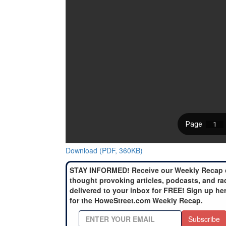
Download (PDF, 360KB)
STAY INFORMED! Receive our Weekly Recap 
thought provoking articles, podcasts, and ra
delivered to your inbox for FREE! Sign up he
for the HoweStreet.com Weekly Recap.
Subscribe