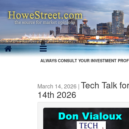
ALWAYS CONSULT YOUR INVESTMENT PROF
Tech Talk fo
March 14, 2026 |
14th 2026