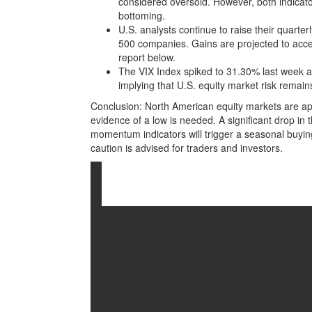
considered oversold. However, both indicato
bottoming.
U.S. analysts continue to raise their quart
500 companies. Gains are projected to acce
report below.
The VIX Index spiked to 31.30% last week 
implying that U.S. equity market risk remain
Conclusion: North American equity markets are ap
evidence of a low is needed. A significant drop in 
momentum indicators will trigger a seasonal buying
caution is advised for traders and investors.