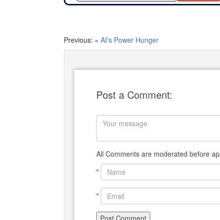
Previous: «
AI’s Power Hunger
Post a Comment:
All Comments are moderated before app
*
*