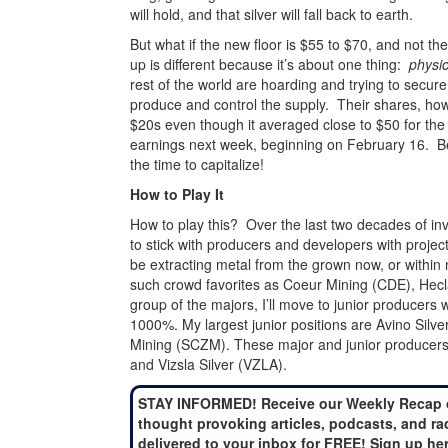
will hold, and that silver will fall back to earth.
But what if the new floor is $55 to $70, and not t
up is different because it’s about one thing:
physic
rest of the world are hoarding and trying to secur
produce and control the supply. Their shares, howev
$20s even though it averaged close to $50 for the 
earnings next week, beginning on February 16. B
the time to capitalize!
How to Play It
How to play this? Over the last two decades of inve
to stick with producers and developers with project
be extracting metal from the grown now, or within
such crowd favorites as Coeur Mining (CDE), Hec
group of the majors, I’ll move to junior producers
1000%. My largest junior positions are Avino Silv
Mining (SCZM). These major and junior producers
and Vizsla Silver (VZLA).
STAY INFORMED! Receive our Weekly Recap 
thought provoking articles, podcasts, and ra
delivered to your inbox for FREE! Sign up he