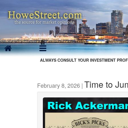
ALWAYS CONSULT YOUR INVESTMENT PROF
Time to Ju
February 8, 2026 |