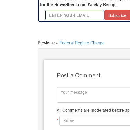
for the HoweStreet.com Weekly Recap.
Subscribe
Previous: «
Federal Regime Change
Post a Comment:
All Comments are moderated before app
*