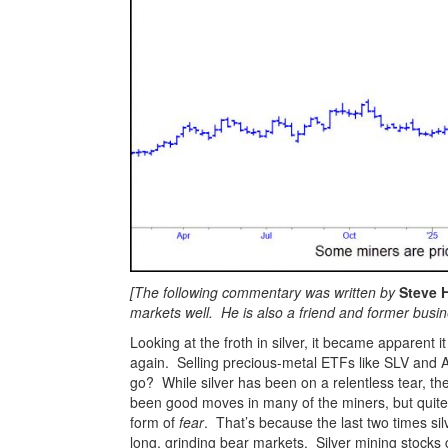
[The following commentary was written by
Steve 
markets well. He is also a friend and former busi
Looking at the froth in silver, it became apparent
again. Selling precious-metal ETFs like SLV and 
go? While silver has been on a relentless tear, t
been good moves in many of the miners, but quite 
form of
fear
. That’s because the last two times si
long, grinding bear markets. Silver mining stocks 