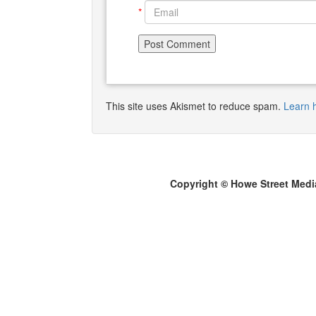
*
This site uses Akismet to reduce spam.
Learn 
Copyright © Howe Street Medi