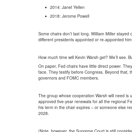
2014: Janet Yellen
2018: Jerome Powell
Some chairs don’t last long. William Miller staye
different presidents appointed or re-appointed him
How much time will Kevin Warsh get? We’ll see. But
On paper, Fed chairs have little direct power. The
face. They testify before Congress. Beyond that, 
governors and FOMC members.
The group whose cooperation Warsh will need is u
approved five-year renewals for all the regional 
his term in the chair expires – or someone else re
2028.
(Note, however, the Supreme Court is still conside