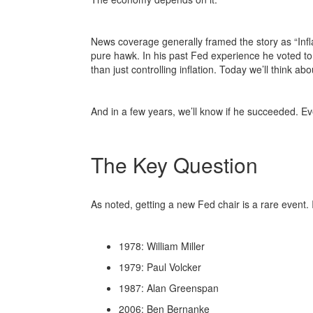
News coverage generally framed the story as “Infl
pure hawk. In his past Fed experience he voted to
than just controlling inflation. Today we’ll think a
And in a few years, we’ll know if he succeeded. Ev
The Key Question
As noted, getting a new Fed chair is a rare event. 
1978: William Miller
1979: Paul Volcker
1987: Alan Greenspan
2006: Ben Bernanke