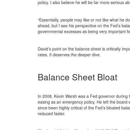
policy. I also believe he will be far more serious 
“Essentially, people may like or not like what he do
ahead, but I see his perspective on the Fed’s bal
governmental excesses as being very important for
David’s point on the balance sheet is critically i
rates. It deserves the deeper dive.
Balance Sheet Bloat
In 2008, Kevin Warsh was a Fed governor during the
easing as an emergency policy. He left the boar
since been highly critical of the Fed’s bloated bal
reduced faster.