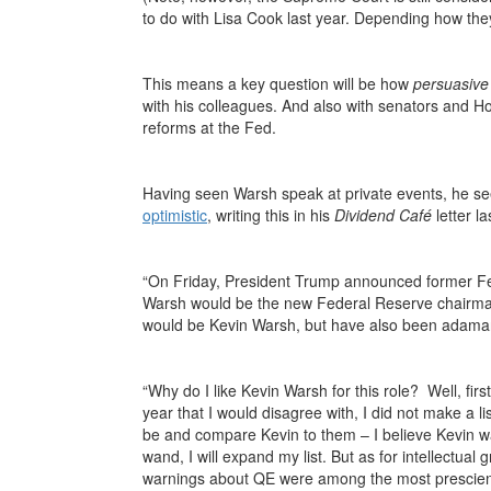
to do with Lisa Cook last year. Depending how they
This means a key question will be how
persuasive
with his colleagues. And also with senators an
reforms at the Fed.
Having seen Warsh speak at private events, he see
optimistic
, writing this in his
Dividend Café
letter l
“On Friday, President Trump announced former F
Warsh would be the new Federal Reserve chairm
would be Kevin Warsh, but have also been adaman
“Why do I like Kevin Warsh for this role? Well, first
year that I would disagree with, I did not make a 
be and compare Kevin to them – I believe Kevin wa
wand, I will expand my list. But as for intellectual
warnings about QE were among the most prescient