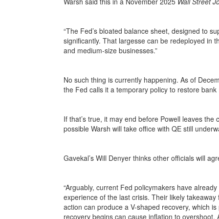
Warsh said this in a November 2025
Wall Street J
“The Fed’s bloated balance sheet, designed to sup
significantly. That largesse can be redeployed in 
and medium-size businesses.”
No such thing is currently happening. As of Dece
the Fed calls it a temporary policy to restore ban
If that’s true, it may end before Powell leaves the 
possible Warsh will take office with QE still unde
Gavekal’s Will Denyer thinks other officials will ag
“Arguably, current Fed policymakers have already 
experience of the last crisis. Their likely takeawa
action can produce a V-shaped recovery, which is po
recovery begins can cause inflation to overshoot.