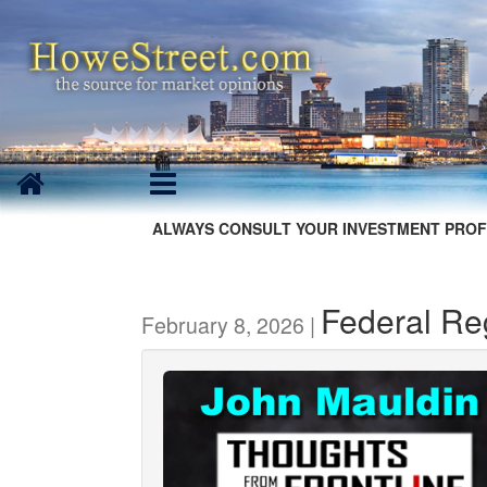
ALWAYS CONSULT YOUR INVESTMENT PROF
Federal R
February 8, 2026 |