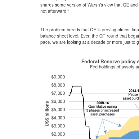
shares some version of Warsh’s view that QE and 
not afterward.”
The problem here is that QE is proving almost imp
balance sheet level. Even the QT round that began 
pace, we are looking at a decade or more just to g