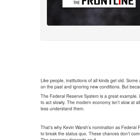
Like people, institutions of all kinds get old. Some
on the past and ignoring new conditions. But becau
The Federal Reserve System is a great example. It 
to act slowly. The modern economy isn’t slow at a
less understand them.
That’s why Kevin Warsh’s nomination as Federal Re
to break the status quo. These chances don’t come 
The economy depends on it.