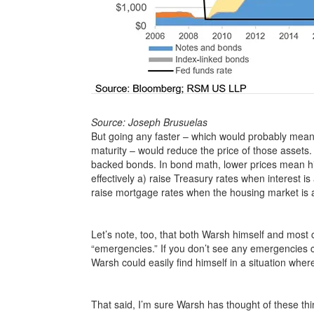
Source: Joseph Brusuelas
But going any faster – which would probably mean ou
maturity – would reduce the price of those asset
backed bonds. In bond math, lower prices mean hi
effectively a) raise Treasury rates when interest 
raise mortgage rates when the housing market is al
Let’s note, too, that both Warsh himself and mos
“emergencies.” If you don’t see any emergencies
Warsh could easily find himself in a situation wher
That said, I’m sure Warsh has thought of these th