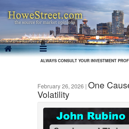
ALWAYS CONSULT YOUR INVESTMENT PROF
One Cause 
February 26, 2026 |
Volatility