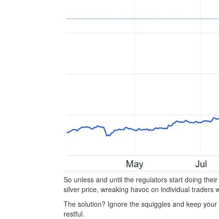
So unless and until the regulators start doing their
silver price, wreaking havoc on individual traders 
The solution? Ignore the squiggles and keep your e
restful.