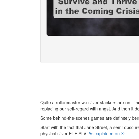
Quite a rollercoaster we silver stackers are on. T
replacing our self-regard with angst. And then it doe
Some behind-the-scenes games are definitely bein
Start with the fact that Jane Street, a semi-obscu
physical silver ETF SLV.
As explained on X: