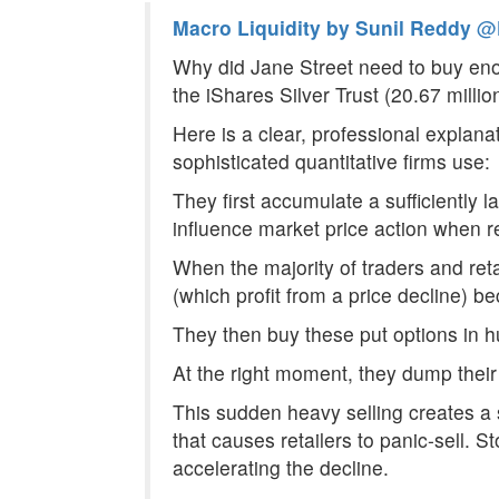
Macro Liquidity by Sunil Reddy
@M
Why did Jane Street need to buy eno
the iShares Silver Trust (20.67 mill
Here is a clear, professional explanat
sophisticated quantitative firms use:
They first accumulate a sufficiently 
influence market price action when r
When the majority of traders and retai
(which profit from a price decline) 
They then buy these put options in h
At the right moment, they dump their 
This sudden heavy selling creates a 
that causes retailers to panic-sell. 
accelerating the decline.