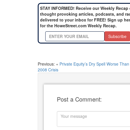
STAY INFORMED! Receive our Weekly Recap 
thought provoking articles, podcasts, and ra
delivered to your inbox for FREE! Sign up he
for the HoweStreet.com Weekly Recap.
Subscribe
Previous: «
Private Equity’s Dry Spell Worse Than
2008 Crisis
Post a Comment: