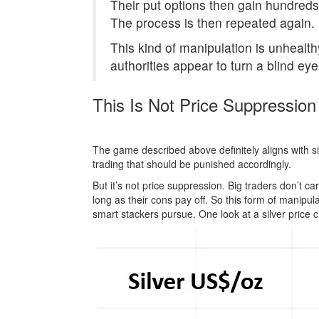
Their put options then gain hundreds 
The process is then repeated again.
This kind of manipulation is unhealth
authorities appear to turn a blind eye
This Is Not Price Suppression
The game described above definitely aligns with silv
trading that should be punished accordingly.
But it’s not price suppression. Big traders don’t c
long as their cons pay off. So this form of manipul
smart stackers pursue. One look at a silver price 