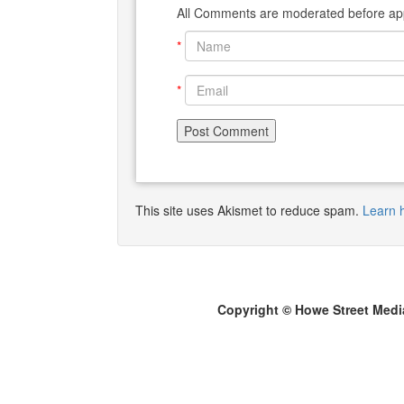
All Comments are moderated before app
*
*
This site uses Akismet to reduce spam.
Learn 
Copyright © Howe Street Medi