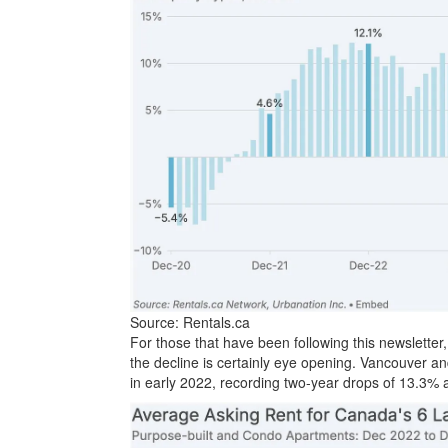
Source: Rentals.ca
For those that have been following this newsletter,
the decline is certainly eye opening. Vancouver a
in early 2022, recording two-year drops of 13.3% 