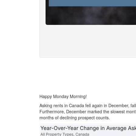
Happy Monday Morning!
Asking rents in Canada fell again in December, fal
Furthermore, December marked the slowest month f
months of declining prospect counts.