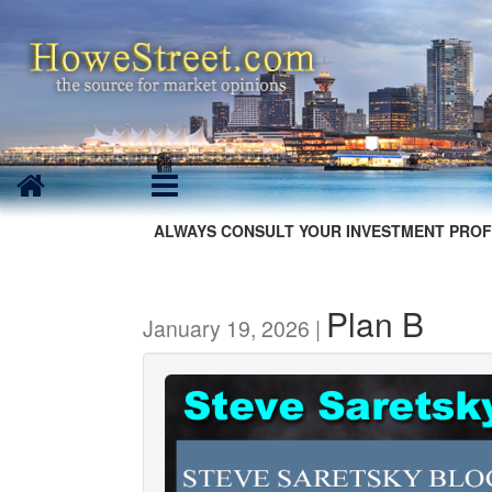
ALWAYS CONSULT YOUR INVESTMENT PROF
Plan B
January 19, 2026 |