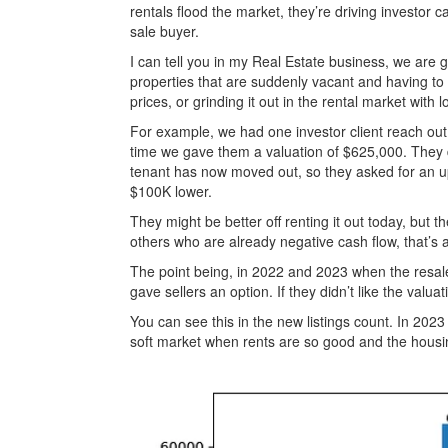
rentals flood the market, they’re driving investor c
sale buyer.
I can tell you in my Real Estate business, we are g
properties that are suddenly vacant and having to m
prices, or grinding it out in the rental market with
For example, we had one investor client reach out 
time we gave them a valuation of $625,000. They de
tenant has now moved out, so they asked for an up
$100K lower.
They might be better off renting it out today, but th
others who are already negative cash flow, that’s 
The point being, in 2022 and 2023 when the resale 
gave sellers an option. If they didn’t like the valuat
You can see this in the new listings count. In 2023
soft market when rents are so good and the housi