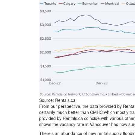
Source: Rentals.ca
From our perspective, the data provided by Rentals
certainly much better than CMHC which mostly track
provided by Rentals.ca coincide with various oth
shows the vacancy rate in Vancouver has now surge
There’s an abundance of new rental supply floodin