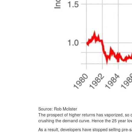
Source: Rob Mclister
The prospect of higher returns has vaporized, so c
crushing the demand curve. Hence the 25 year low
As a result, developers have stopped selling pre-sa