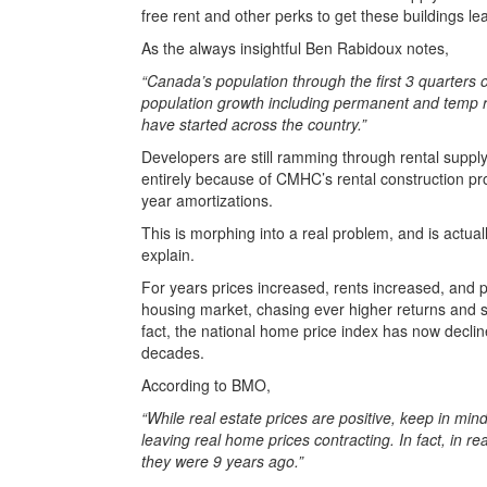
free rent and other perks to get these buildings le
As the always insightful Ben Rabidoux notes,
“Canada’s population through the first 3 quarter
population growth including permanent and temp re
have started across the country.”
Developers are still ramming through rental supply
entirely because of CMHC’s rental construction pro
year amortizations.
This is morphing into a real problem, and is actua
explain.
For years prices increased, rents increased, and 
housing market, chasing ever higher returns and 
fact, the national home price index has now declin
decades.
According to BMO,
“While real estate prices are positive, keep in min
leaving real home prices contracting. In fact, in
they were 9 years ago.”