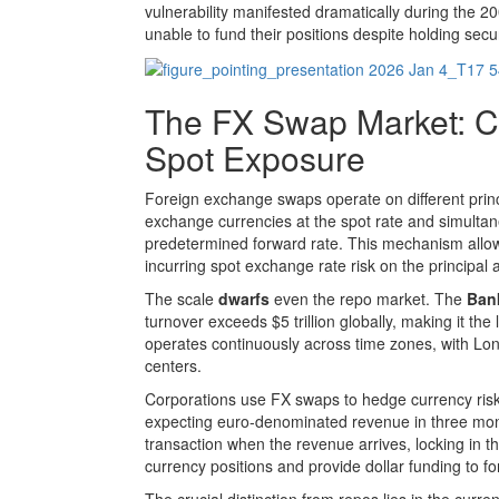
vulnerability manifested dramatically during the 20
unable to fund their positions despite holding securi
The FX Swap Market: 
Spot Exposure
Foreign exchange swaps operate on different princ
exchange currencies at the spot rate and simultane
predetermined forward rate. This mechanism allows 
incurring spot exchange rate risk on the principal
The scale
dwarfs
even the repo market. The
Bank
turnover exceeds $5 trillion globally, making it th
operates continuously across time zones, with Lo
centers.
Corporations use FX swaps to hedge currency risk
expecting euro-denominated revenue in three mont
transaction when the revenue arrives, locking in
currency positions and provide dollar funding to f