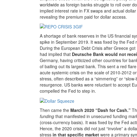
worldwide as foreign banks struggle to roll over d
implied interest rate in FX swaps and actual dollar
revealing the premium paid for dollar access.
A shortage of bank reserves in the US financial s
spike in September 2019. It was fixed by the Fed 
During the European Debt Crisis after Greece got 
had implied that
Deutsche Bank would not recei
Germany, having criticized other countries for bank
of bailing out its largest bank. This sent a red fl
acute systemic crisis on the scale of 2010-2012 or
stress, often described as a “simmering” or “slow-b
resurgence. US banks were reluctant to accept E
compelled the Fed to step in.
Then came the
March 2020 “Dash for Cash.”
Th
funding
that manifested in unsecured funding mark
(cross-currency basis). It was fixed by the Fed ac
Hence, the 2020 crisis did not just “involve” a do
stress
in that specific market
were a primary sym