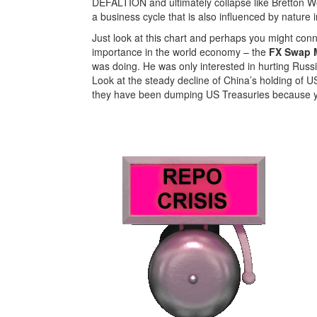
DEFALTION and ultimately collapse like Bretton W
a business cycle that is also influenced by nature i
Just look at this chart and perhaps you might con
importance in the world economy – the
FX Swap M
was doing. He was only interested in hurting Russ
Look at the steady decline of China’s holding of US
they have been dumping US Treasuries because