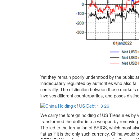
Yet they remain poorly understood by the public a
inadequately regulated by authorities who also fail t
centrality. The distinction between these markets
involves different counterparties, and poses distinc
We carry the foreign holding of US Treasuries by 
transformed the dollar into a weapon by removin
The led to the formation of BRICS, which most also
fiat as if it is the only such currency. China would 