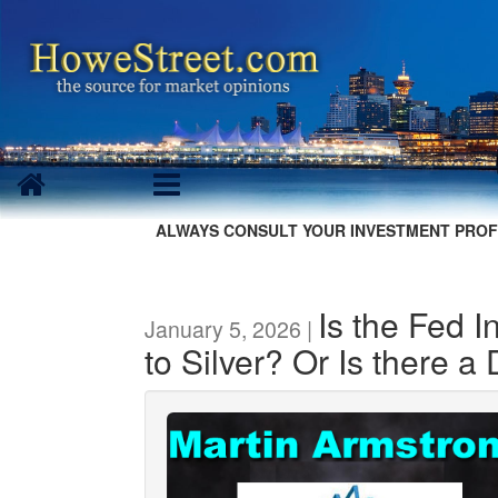
ALWAYS CONSULT YOUR INVESTMENT PROF
Is the Fed 
January 5, 2026 |
to Silver? Or Is there a 