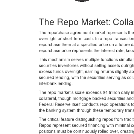
The Repo Market: Colla
The repurchase agreement market represents the pr
overnight or short-term cash. In a repo transaction
repurchase them at a specified price on a future d
repurchase price represents the interest rate, kno
This mechanism serves multiple functions simultan
securities inventories without selling assets outri
excess funds overnight, earning returns slightly ab
secured lending, with the securities serving as col
interbank lending.
The repo market’s scale exceeds $4 trillion daily 
collateral, though mortgage-backed securities and
Federal Reserve itself conducts repo operations t
the banking system through these temporary trans
The critical feature distinguishing repos from trad
Repos represent secured financing with minimal cou
positions must be continuously rolled over, creating