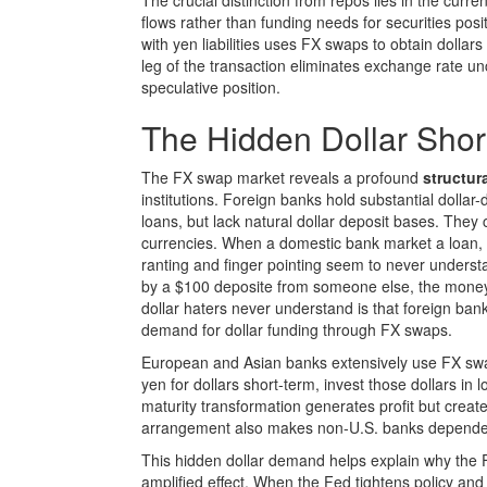
The crucial distinction from repos lies in the cur
flows rather than funding needs for securities po
with yen liabilities uses FX swaps to obtain dollar
leg of the transaction eliminates exchange rate un
speculative position.
The Hidden Dollar Sho
The FX swap market reveals a profound
structura
institutions. Foreign banks hold substantial dolla
loans, but lack natural dollar deposit bases. They
currencies. When a domestic bank market a loan, th
ranting and finger pointing seem to never under
by a $100 deposite from someone else, the money
dollar haters never understand is that foreign bank
demand for dollar funding through FX swaps.
European and Asian banks extensively use FX swap
yen for dollars short-term, invest those dollars in
maturity transformation generates profit but crea
arrangement also makes non-U.S. banks dependent o
This hidden dollar demand helps explain why the F
amplified effect. When the Fed tightens policy and 