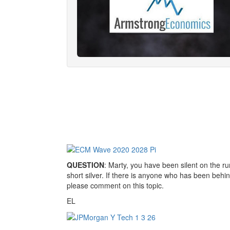
QUESTION
: Marty, you have been silent on the r
short silver. If there is anyone who has been behi
please comment on this topic.
EL