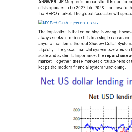
ANSWER:
JP Morgan is on our site. It is due for
crisis appears to be 2027 into 2028. I am aware th
the REPO market. The global recession will spread
The implication is that something is wrong. Howeve
always seeks to reduce this to a single cause and e
anyone mention is the real Shadow Dollar System:
Liquidity. The global financial system operates on
scale and systemic importance: the
repurchase 
marke
t. Together, these markets circulate tens of tr
keeps the modern financial system functioning.