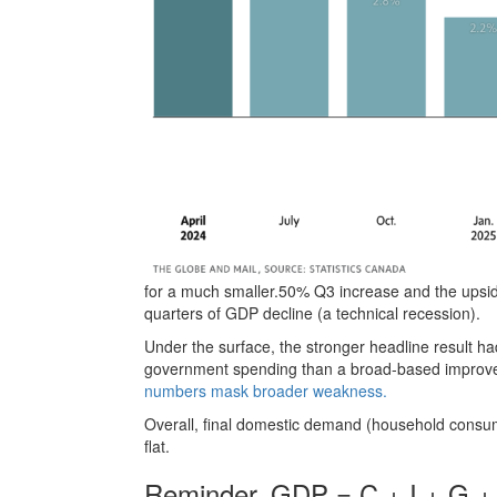
for a much smaller.50% Q3 increase and the upside
quarters of GDP decline (a technical recession).
Under the surface, the stronger headline result h
government spending than a broad-based impro
numbers mask broader weakness.
Overall, final domestic demand (household consu
flat.
Reminder, GDP = C + I + G +