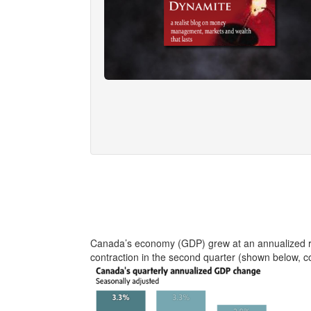
Canada’s economy (GDP) grew at an annualized rat
contraction in the second quarter (shown below, c