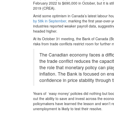
February 2022 to $690,000 in October, but it is st
2019 (CREA).
Amid some optimism in Canada’s latest labour hou
by 58k in September,
marking the first year-over-y
industries reported weaker payroll data, suggesting
headed higher.
At its October 31 meeting, the Bank of Canada (
risks from trade conflicts restrict room for furth
The Canadian economy faces a diffic
the trade conflict reduces the capaci
the role that monetary policy can pl
inflation. The Bank is focused on en
confidence in price stability through 
Years of ‘easy money’ policies did nothing but bo
out the ability to save and invest across the economy
policymakers have learned the lesson and won’t re
unemployment is likely to test their resolve.