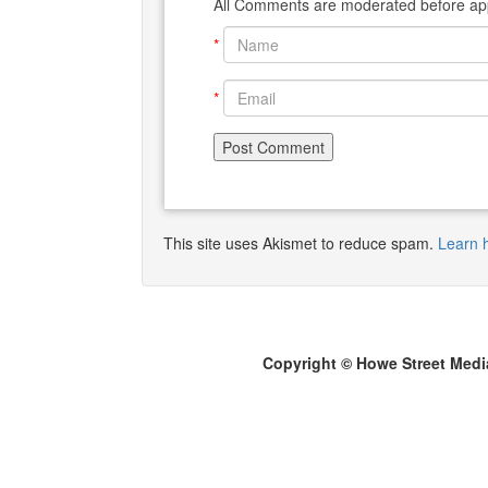
All Comments are moderated before app
*
*
This site uses Akismet to reduce spam.
Learn 
Copyright © Howe Street Medi