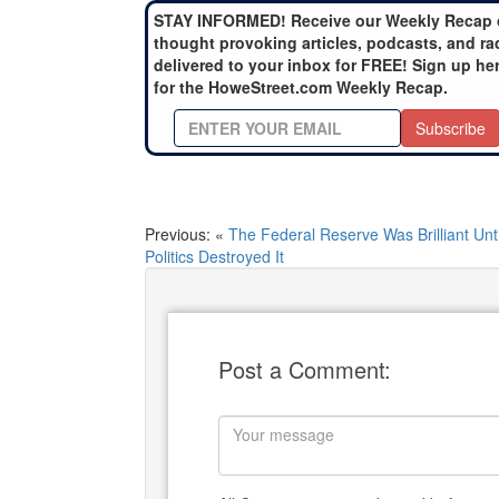
STAY INFORMED! Receive our Weekly Recap 
thought provoking articles, podcasts, and ra
delivered to your inbox for FREE! Sign up he
for the HoweStreet.com Weekly Recap.
Subscribe
Previous: «
The Federal Reserve Was Brilliant Unti
Politics Destroyed It
Post a Comment: