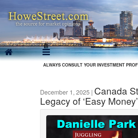
ALWAYS CONSULT YOUR INVESTMENT PROF
Canada Str
December 1, 2025 |
Legacy of ‘Easy Money’