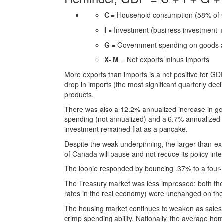
C
= Household consumption (58% of
I
= Investment (business investment + 
G
= Government spending on goods a
X- M
= Net exports minus imports
More exports than imports is a net positive for GD
drop in imports (the most significant quarterly dec
products.
There was also a 12.2% annualized increase in g
spending (not annualized) and a 6.7% annualized 
investment remained flat as a pancake.
Despite the weak underpinning, the larger-than-e
of Canada will pause and not reduce its policy int
The loonie responded by bouncing .37% to a four
The Treasury market was less impressed: both the 
rates in the real economy) were unchanged on th
The housing market continues to weaken as sales 
crimp spending ability. Nationally, the average ho