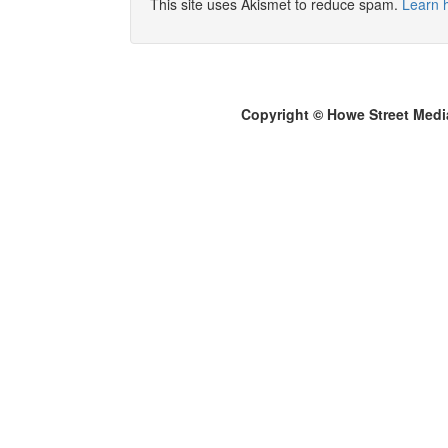
This site uses Akismet to reduce spam.
Learn 
Copyright © Howe Street Medi