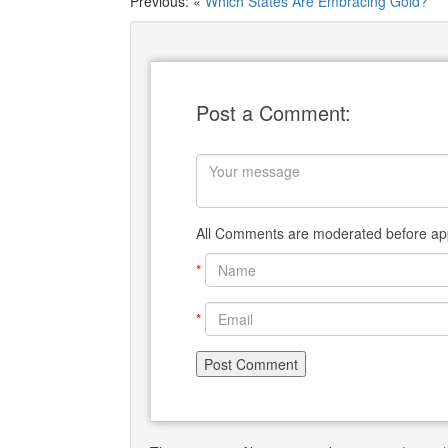
Previous: «
Which States Are Embracing Gold?
Post a Comment:
All Comments are moderated before app
*
*