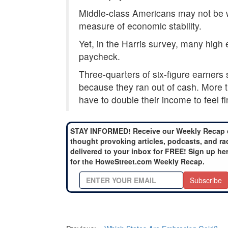
Middle-class Americans may not be w
measure of economic stability.
Yet, in the Harris survey, many high
paycheck.
Three-quarters of six-figure earners 
because they ran out of cash. More th
have to double their income to feel fi
STAY INFORMED! Receive our Weekly Recap 
thought provoking articles, podcasts, and ra
delivered to your inbox for FREE! Sign up he
for the HoweStreet.com Weekly Recap.
Subscribe