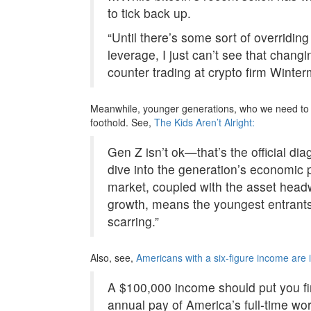
to tick back up.
“Until there’s some sort of overridin
leverage, I just can’t see that chang
counter trading at crypto firm Winter
Meanwhile, younger generations, who we need to h
foothold. See,
The Kids Aren’t Alright:
Gen Z isn’t ok—that’s the official d
dive into the generation’s economic p
market, coupled with the asset head
growth, means the youngest entrants 
scarring.”
Also, see,
Americans with a six-figure income are i
A $100,000 income should put you fir
annual pay of America’s full-time wo