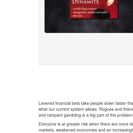
Levered financial bets take people down faster tha
what our current system allows. Rogues and thieve
and rampant gambling is a big part of the problem
Everyone is at greater risk when there are more dr
markets, weakened economies and an increasingly 