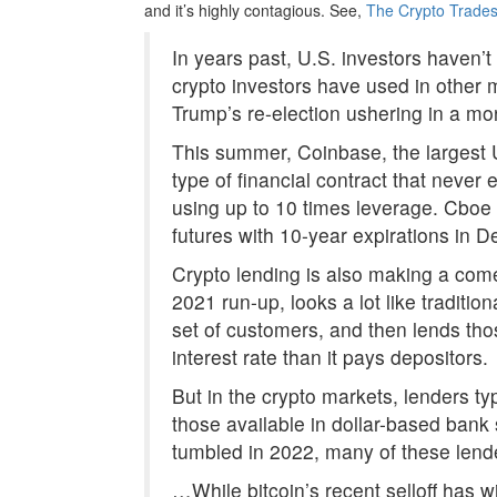
and it’s highly contagious. See,
The Crypto Trades
In years past, U.S. investors haven’t
crypto investors have used in other m
Trump’s re-election ushering in a mo
This summer, Coinbase, the largest 
type of financial contract that never e
using up to 10 times leverage. Cboe 
futures with 10-year expirations in 
Crypto lending is also making a come
2021 run-up, looks a lot like traditio
set of customers, and then lends thos
interest rate than it pays depositors.
But in the crypto markets, lenders ty
those available in dollar-based ban
tumbled in 2022, many of these lend
…While bitcoin’s recent selloff has w