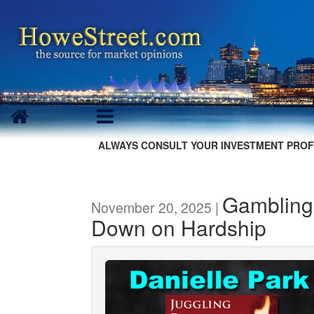
ALWAYS CONSULT YOUR INVESTMENT PROF
Gambling
November 20, 2025 |
Down on Hardship