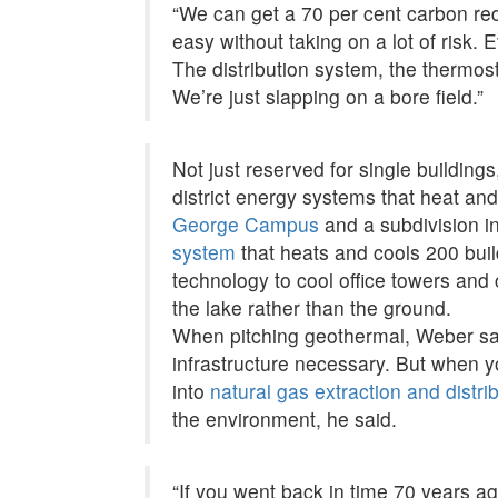
“We can get a 70 per cent carbon red
easy without taking on a lot of risk. 
The distribution system, the thermos
We’re just slapping on a bore field.”
Not just reserved for single buildin
district energy systems that heat and
George Campus
and a subdivision 
system
that heats and cools 200 buil
technology to cool office towers and
the lake rather than the ground.
When pitching geothermal, Weber said
infrastructure necessary. But when y
into
natural gas extraction and distri
the environment, he said.
“If you went back in time 70 years ag