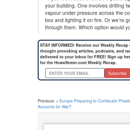
your building. One involves drilling
vapour under pressure across the coun
box and lighting it on fire. Or we’re 
through them. Which option would yo
STAY INFORMED! Receive our Weekly Recap 
thought provoking articles, podcasts, and ra
delivered to your inbox for FREE! Sign up he
for the HoweStreet.com Weekly Recap.
Subscribe
Previous: «
Europe Preparing to Confiscate Privat
Accounts for War?