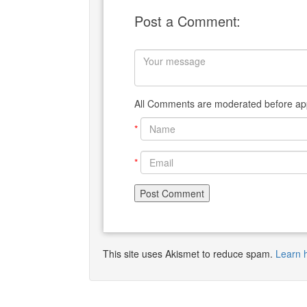
Post a Comment:
All Comments are moderated before app
*
*
This site uses Akismet to reduce spam.
Learn 