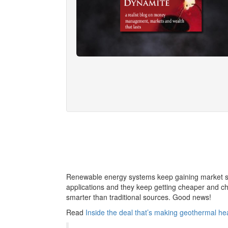
Renewable energy systems keep gaining market sha
applications and they keep getting cheaper and che
smarter than traditional sources. Good news!
Read
Inside the deal that’s making geothermal h