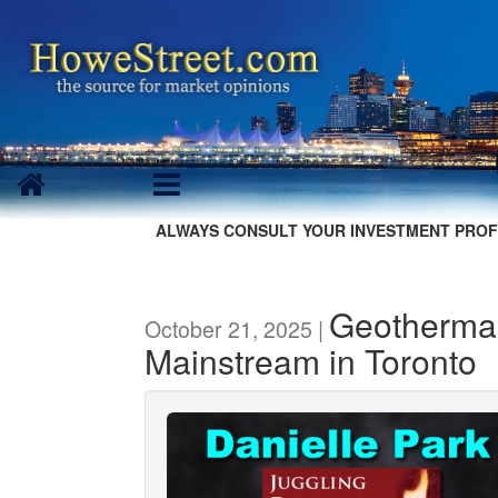
ALWAYS CONSULT YOUR INVESTMENT PROF
Geothermal
October 21, 2025 |
Mainstream in Toronto