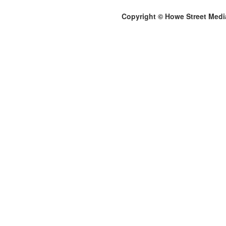
Copyright © Howe Street Medi