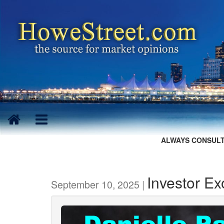
ALWAYS CONSULT
Investor E
September 10, 2025 |