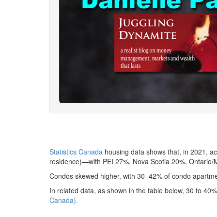
Statistics Canada
housing data shows that, in 2021, a
residence)—with PEI 27%, Nova Scotia 20%, Ontario/M
Condos skewed higher, with 30–42% of condo apartmen
In related data, as shown in the table below, 30 to 4
Canada).