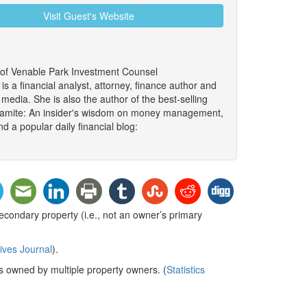
Visit Guest's Website
 of Venable Park Investment Counsel
 a financial analyst, attorney, finance author and
edia. She is also the author of the best-selling
namite: An insider's wisdom on money management,
d a popular daily financial blog:
condary property (i.e., not an owner’s primary
ives Journal
).
 is owned by multiple property owners.
(
Statistics