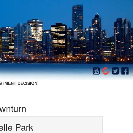
STMENT DECISION
ownturn
elle Park