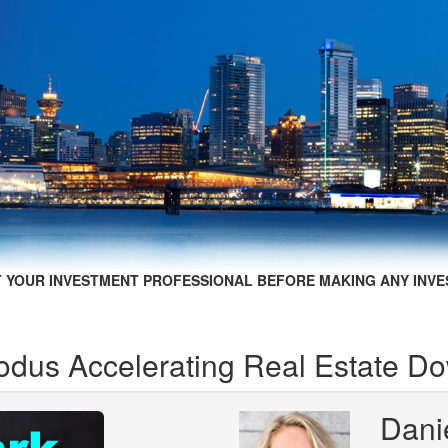
 YOUR INVESTMENT PROFESSIONAL BEFORE MAKING ANY INVE
xodus Accelerating Real Estate D
Dani