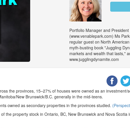
Portfolio Manager and President
(www.venablepark.com) Ms Park is
regular guest on North American m
myth-busting book "Juggling Dy
markets and wealth that lasts," an
www.jugglingdynamite.com
cross the provinces, 15–27% of houses were owned as an investment/se
anitoba/New Brunswick/B.C. generally in the mid-teens.
ts owned as secondary properties in the provinces studied.
(Perspect
0% of the property stock in Ontario, BC, New Brunswick and Nova Scotia