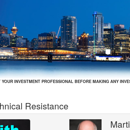
 YOUR INVESTMENT PROFESSIONAL BEFORE MAKING ANY INVE
hnical Resistance
Marti