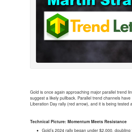
Gold is once again approaching major parallel trend lin
suggest a likely pullback. Parallel trend channels have 
Liberation Day rally (red arrow), and it is being tested 
Technical Picture: Momentum Meets Resistance
Gold’s 2024 rally began under $2,000, doubling 