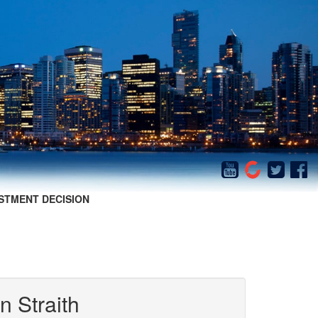
STMENT DECISION
n Straith