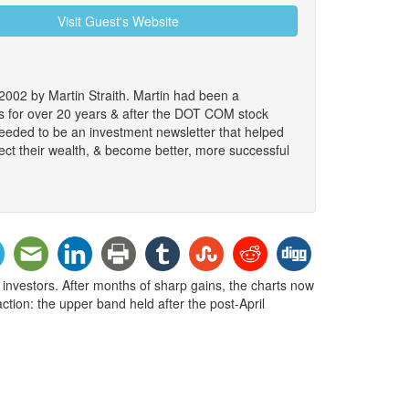
Visit Guest's Website
2002 by Martin Straith. Martin had been a
ts for over 20 years & after the DOT COM stock
 needed to be an investment newsletter that helped
ect their wealth, & become better, more successful
 investors. After months of sharp gains, the charts now
action: the upper band held after the post-April