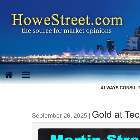
ALWAYS CONSULT
Gold at Tec
September 26, 2025 |