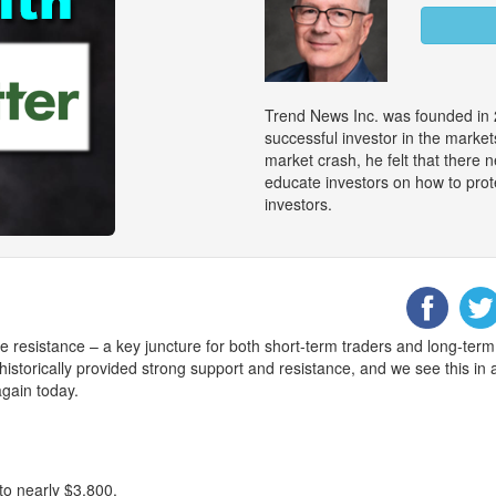
Trend News Inc. was founded in 
successful investor in the marke
market crash, he felt that there
educate investors on how to prot
investors.
e resistance – a key juncture for both short-term traders and long-term
historically provided strong support and resistance, and we see this in 
again today.
to nearly $3,800.