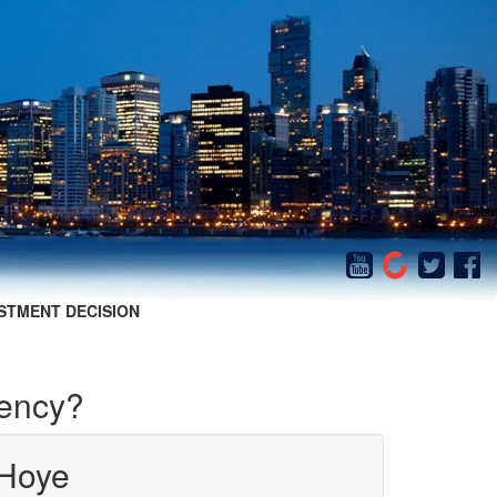
STMENT DECISION
rency?
Hoye