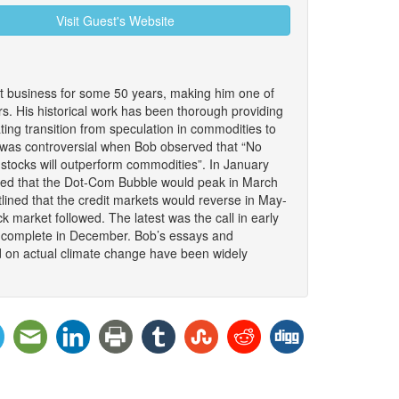
Visit Guest's Website
 business for some 50 years, making him one of
. His historical work has been thorough providing
nating transition from speculation in commodities to
It was controversial when Bob observed that “No
stocks will outperform commodities”. In January
ded that the Dot-Com Bubble would peak in March
lined that the credit markets would reverse in May-
 market followed. The latest was the call in early
to complete in December. Bob’s essays and
d on actual climate change have been widely