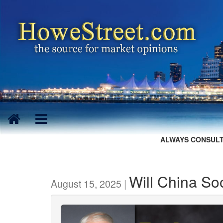
ALWAYS CONSULT
Will China So
August 15, 2025 |