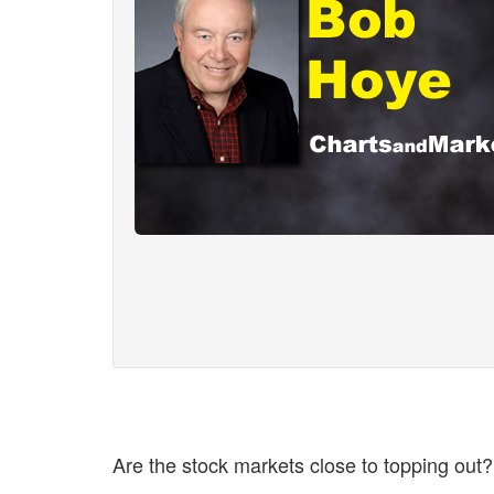
Are the stock markets close to topping out?