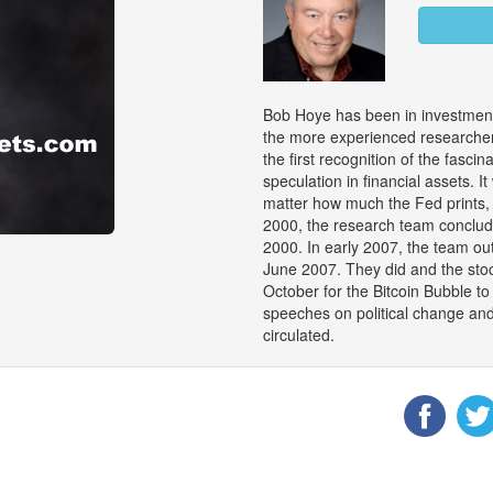
Bob Hoye has been in investment
the more experienced researchers
the first recognition of the fasci
speculation in financial assets. 
matter how much the Fed prints, 
2000, the research team conclu
2000. In early 2007, the team out
June 2007. They did and the stock
October for the Bitcoin Bubble 
speeches on political change an
circulated.