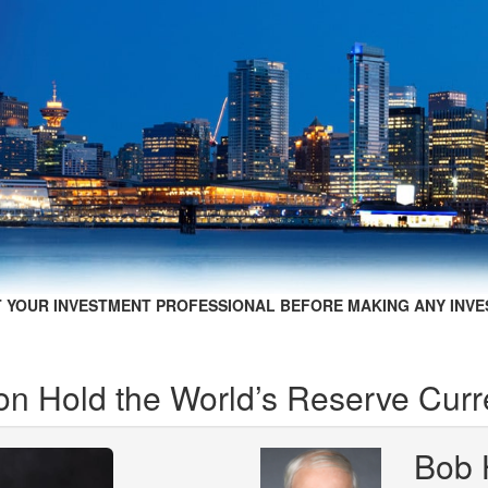
 YOUR INVESTMENT PROFESSIONAL BEFORE MAKING ANY INVE
on Hold the World’s Reserve Cur
Bob 