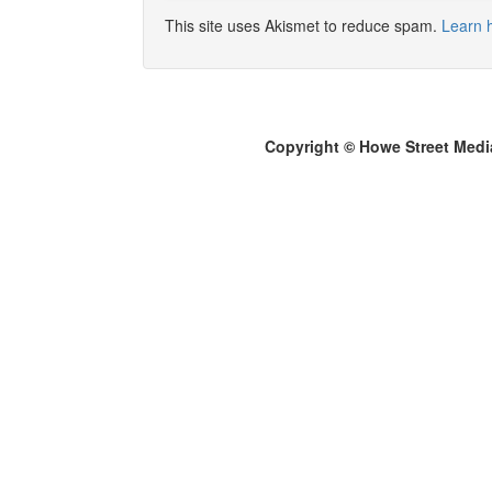
This site uses Akismet to reduce spam.
Learn 
Copyright © Howe Street Medi