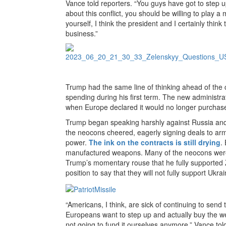
Vance told reporters. “You guys have got to step u
about this conflict, you should be willing to play 
yourself, I think the president and I certainly thin
business.”
Trump had the same line of thinking ahead of the
spending during his first term. The new administra
when Europe declared it would no longer purchas
Trump began speaking harshly against Russia and a
the neocons cheered, eagerly signing deals to arm
power.
The ink on the contracts is still drying
.
manufactured weapons. Many of the neocons were 
Trump’s momentary rouse that he fully supported
position to say that they will not fully support Ukr
“Americans, I think, are sick of continuing to send th
Europeans want to step up and actually buy the w
not going to fund it ourselves anymore,” Vance tol