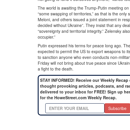
The world is awaiting the Trump-Putin meeting on
“some swapping of territories,” as that is the only
Meloni, and others issued a joint statement in res
decided without Ukraine”. They insist that any deal
“sovereignty and territorial integrity.” Zelensky als
occupier.”
Putin expressed his terms for peace long ago. The 
expected to permit the US to export weapons to its 
to sanction anyone who even conducts non-military 
Friday will not bring about true peace since Ukr
a fight to the death.
STAY INFORMED! Receive our Weekly Recap 
thought provoking articles, podcasts, and ra
delivered to your inbox for FREE! Sign up he
for the HoweStreet.com Weekly Recap.
Subscribe