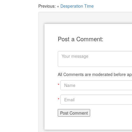
Previous: «
Desperation Time
Post a Comment:
All Comments are moderated before app
*
*