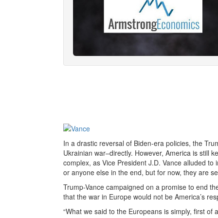
In a drastic reversal of Biden-era policies, the Tru
Ukrainian war–directly. However, America is still ke
complex, as Vice President J.D. Vance alluded to i
or anyone else in the end, but for now, they are se
Trump-Vance campaigned on a promise to end the 
that the war in Europe would not be America’s respo
“What we said to the Europeans is simply, first of al