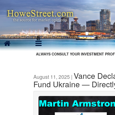
ALWAYS CONSULT YOUR INVESTMENT PROF
Vance Decla
August 11, 2025 |
Fund Ukraine — Directl