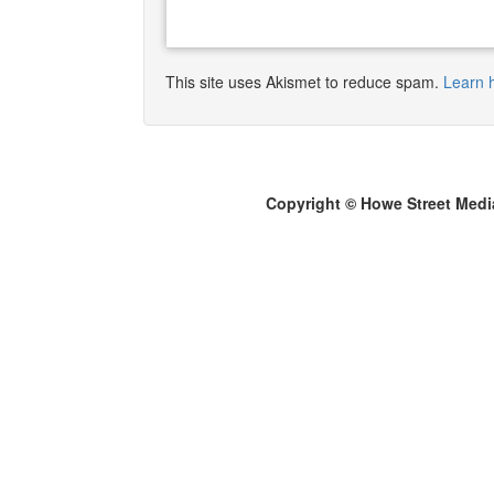
This site uses Akismet to reduce spam.
Learn 
Copyright © Howe Street Medi