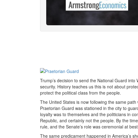
Trump’s decision to send the National Guard into W
security. History teaches us this is not about prot
protect the political class from the people.
The United States is now following the same path
Praetorian Guard was stationed in the city to gua
loyalty was to themselves and the politicians in c
Republic, and certainly not the people. By the 
rule, and the Senate’s role was ceremonial at best
The same predicament happened in America’s short