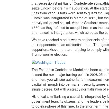
that secessionist militias or Confederate sympathi
seize Lincoln before his inauguration. At the start
units from various forts were sent to guard the Cap
Lincoln was inaugurated in March of 1861, but the
heavily militarized capital. Various Southern stat
1860, as they refused to accept Lincoln as their l
after Lincoln’s inauguration, which acted as the cat
We have reached a point where neither side of the p
their opponents as an existential threat. That goe
supporters. Governors are refusing to comply with
Trump won re-election.
The Economic Confidence Model has been warning 
toward the next major turning point in 2028.05 b
and then, you will see authoritarian measures incr
capital will morph into permanent security zones an
single decree, but with a steady normalization of
Historically, militarizing a capital is interpreted by 
government fears its citizens, and the leaders beli
to go elsewhere at this time. In the short term, the 