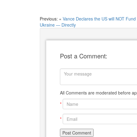
Previous: «
Vance Declares the US will NOT Fund
Ukraine — Directly
Post a Comment:
All Comments are moderated before app
*
*