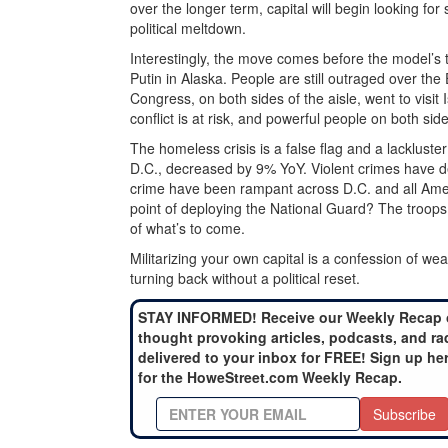
over the longer term, capital will begin looking for
political meltdown.
Interestingly, the move comes before the model’s 
Putin in Alaska. People are still outraged over the
Congress, on both sides of the aisle, went to visit
conflict is at risk, and powerful people on both si
The homeless crisis is a false flag and a lacklus
D.C., decreased by 9% YoY. Violent crimes have 
crime have been rampant across D.C. and all Ameri
point of deploying the National Guard? The troops h
of what’s to come.
Militarizing your own capital is a confession of w
turning back without a political reset.
STAY INFORMED! Receive our Weekly Recap 
thought provoking articles, podcasts, and ra
delivered to your inbox for FREE! Sign up he
for the HoweStreet.com Weekly Recap.
Subscribe