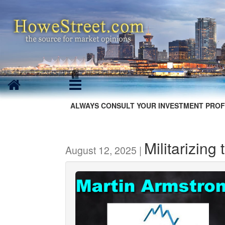
ALWAYS CONSULT YOUR INVESTMENT PROF
Militarizing 
August 12, 2025 |