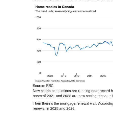
Source: RBC
New condo completions are running near record hig
boom of 2021 and 2022 are now seeing those unit
Then there’s the mortgage renewal wall. Accordin
renewal in 2025 and 2026.