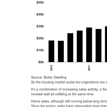
Source: Better Dwelling
So the housing market sucks but originations are 
It’s a combination of increasing sales activity, a 
renewal wall all colliding at the same time.
Home sales, although still running below long te
Since the spring, sales have rebounded more tha