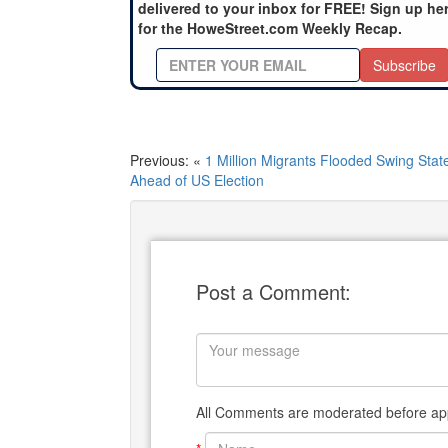
delivered to your inbox for FREE! Sign up he
for the HoweStreet.com Weekly Recap.
Subscribe
Previous: «
1 Million Migrants Flooded Swing Stat
Ahead of US Election
Post a Comment:
All Comments are moderated before app