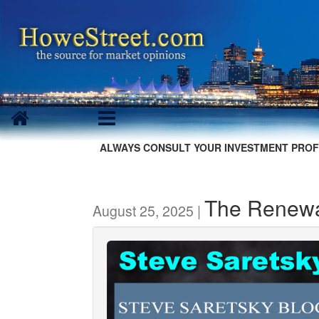
ALWAYS CONSULT YOUR INVESTMENT PROF
The Renewal
August 25, 2025 |