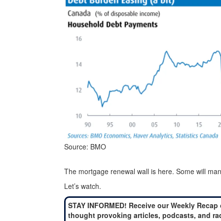
Source: BMO
The mortgage renewal wall is here. Some will manage 
Let’s watch.
STAY INFORMED! Receive our Weekly Recap 
thought provoking articles, podcasts, and ra