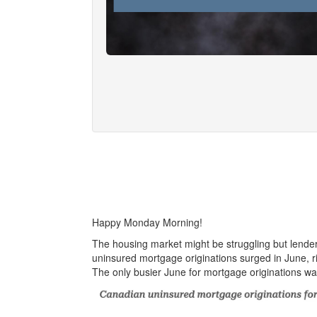
Happy Monday Morning!
The housing market might be struggling but lend
uninsured mortgage originations surged in June, r
The only busier June for mortgage originations 