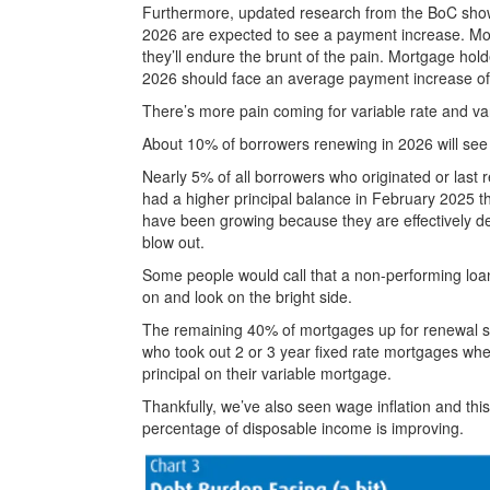
Furthermore, updated research from the BoC sho
2026 are expected to see a payment increase. Most
they’ll endure the brunt of the pain. Mortgage hold
2026 should face an average payment increase 
There’s more pain coming for variable rate and v
About 10% of borrowers renewing in 2026 will see
Nearly 5% of all borrowers who originated or last
had a higher principal balance in February 2025 th
have been growing because they are effectively de
blow out.
Some people would call that a non-performing loan 
on and look on the bright side.
The remaining 40% of mortgages up for renewal 
who took out 2 or 3 year fixed rate mortgages wh
principal on their variable mortgage.
Thankfully, we’ve also seen wage inflation and thi
percentage of disposable income is improving.