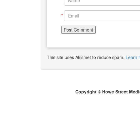
*
*
This site uses Akismet to reduce spam.
Learn 
Copyright © Howe Street Medi