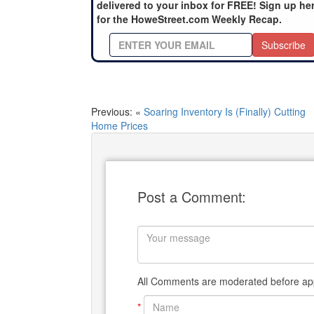
delivered to your inbox for FREE! Sign up he
for the HoweStreet.com Weekly Recap.
Subscribe
Previous: «
Soaring Inventory Is (Finally) Cutting
Home Prices
Post a Comment:
All Comments are moderated before app
*