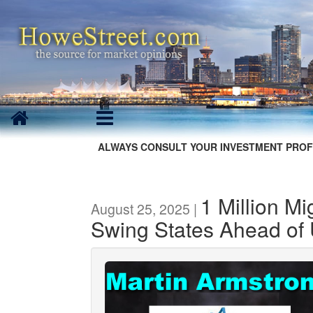
ALWAYS CONSULT YOUR INVESTMENT PROF
1 Million M
August 25, 2025 |
Swing States Ahead of 