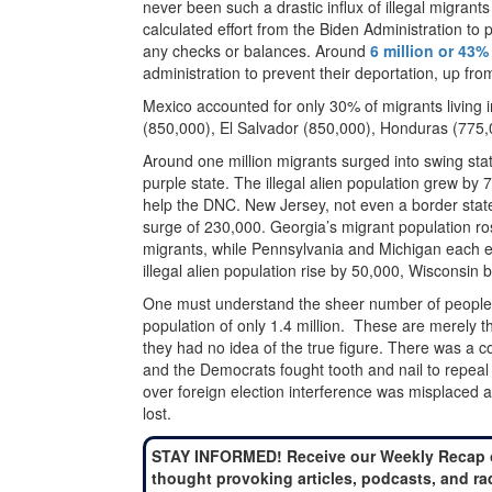
never been such a drastic influx of illegal migrants 
calculated effort from the Biden Administration to
any checks or balances. Around
6 million or 43%
administration to prevent their deportation, up fro
Mexico accounted for only 30% of migrants living 
(850,000), El Salvador (850,000), Honduras (775,
Around one million migrants surged into swing stat
purple state. The illegal alien population grew by 70
help the DNC. New Jersey, not even a border stat
surge of 230,000. Georgia’s migrant population ro
migrants, while Pennsylvania and Michigan each e
illegal alien population rise by 50,000, Wisconsi
One must understand the sheer number of people 
population of only 1.4 million. These are merely
they had no idea of the true figure. There was a co
and the Democrats fought tooth and nail to repeal v
over foreign election interference was misplaced a
lost.
STAY INFORMED! Receive our Weekly Recap 
thought provoking articles, podcasts, and ra