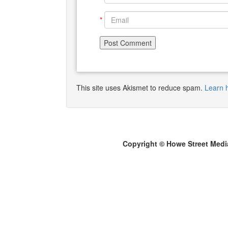
*
This site uses Akismet to reduce spam.
Learn 
Copyright © Howe Street Medi