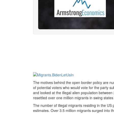
The motives behind the open border policy are n
of potential voters who would vote for the party sub
and looked at the illegal alien population between
resettled over one million migrants in swing states
The number of illegal migrants residing in the US
estimates. Over 3.5 million migrants surged into t