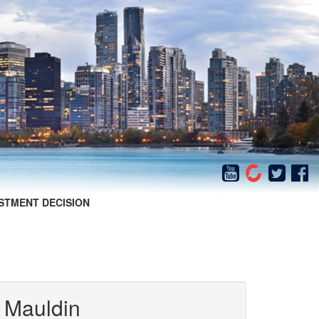
STMENT DECISION
 Mauldin