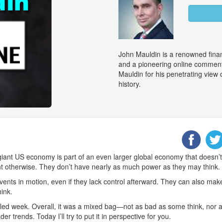
John Mauldin is a renowned finan
and a pioneering online commenta
Mauldin for his penetrating view
history.
nt US economy is part of an even larger global economy that doesn’t ch
 otherwise. They don’t have nearly as much power as they may think.
vents in motion, even if they lack control afterward. They can also ma
hink.
lled week. Overall, it was a mixed bag—not as bad as some think, nor as 
r trends. Today I’ll try to put it in perspective for you.