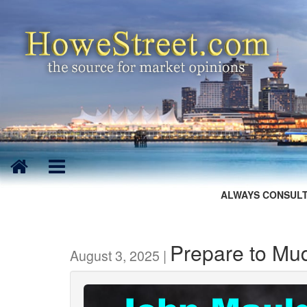
ALWAYS CONSULT
Prepare to Mu
August 3, 2025 |