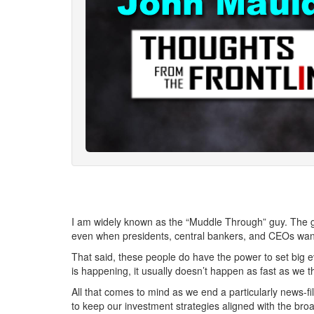
I am widely known as the “Muddle Through” guy. The gia
even when presidents, central bankers, and CEOs want
That said, these people do have the power to set big e
is happening, it usually doesn’t happen as fast as we t
All that comes to mind as we end a particularly news-fi
to keep our investment strategies aligned with the broade