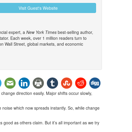
Visit Guest's Website
cial expert, a
New York Times
best-selling author,
tor. Each week, over 1 million readers turn to
 on Wall Street, global markets, and economic
ange direction easily. Major shifts occur slowly,
ke noise which now spreads instantly. So, while change
good as others claim. But it’s all important as we try