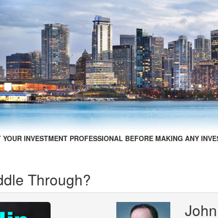
 YOUR INVESTMENT PROFESSIONAL BEFORE MAKING ANY INVE
ddle Through?
John