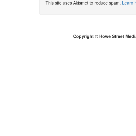
This site uses Akismet to reduce spam.
Learn 
Copyright © Howe Street Medi