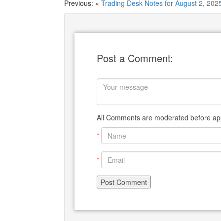
Previous: «
Trading Desk Notes for August 2, 202
Post a Comment:
All Comments are moderated before app
*
*