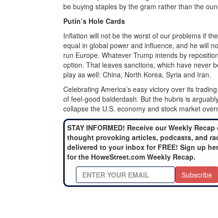
be buying staples by the gram rather than the oun
Putin’s Hole Cards
Inflation will not be the worst of our problems if t
equal in global power and influence, and he will 
run Europe. Whatever Trump intends by repositioni
option. That leaves sanctions, which have never 
play as well: China, North Korea, Syria and Iran.
Celebrating America’s easy victory over its trading
of feel-good balderdash. But the hubris is arguabl
collapse the U.S. economy and stock market overn
STAY INFORMED! Receive our Weekly Recap 
thought provoking articles, podcasts, and ra
delivered to your inbox for FREE! Sign up he
for the HoweStreet.com Weekly Recap.
Subscribe