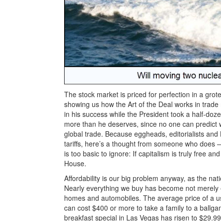
The stock market is priced for perfection in a grot
showing us how the Art of the Deal works in trade
in his success while the President took a half-doz
more than he deserves, since no one can predict 
global trade. Because eggheads, editorialists an
tariffs, here’s a thought from someone who does
is too basic to ignore: If capitalism is truly free 
House.
Affordability is our big problem anyway, as the nat
Nearly everything we buy has become not merely exp
homes and automobiles. The average price of a use
can cost $400 or more to take a family to a ball
breakfast special in Las Vegas has risen to $29.99.