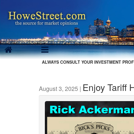
ALWAYS CONSULT YOUR INVESTMENT PROF
Enjoy Tariff 
August 3, 2025 |