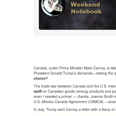
Canada, under Prime Minister Mark Carney, is takin
President Donald Trump’s demands—raising the q
choice?
The trade war between Canada and the U.S. inte
tariff
on Canadian goods (energy products and pot
even I needed a primer — thanks, Joanna Smith i
U.S.-Mexico-Canada Agreement (USMCA) – covers 
In July, Trump sent Carney a letter with a litany of