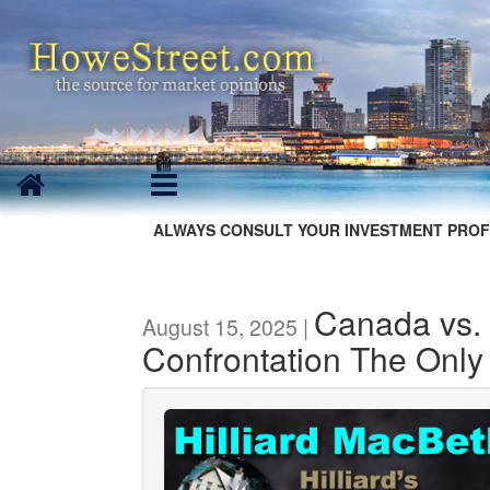
ALWAYS CONSULT YOUR INVESTMENT PROF
Canada vs. 
August 15, 2025 |
Confrontation The Only