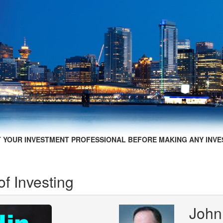
 YOUR INVESTMENT PROFESSIONAL BEFORE MAKING ANY INVE
f Investing
John