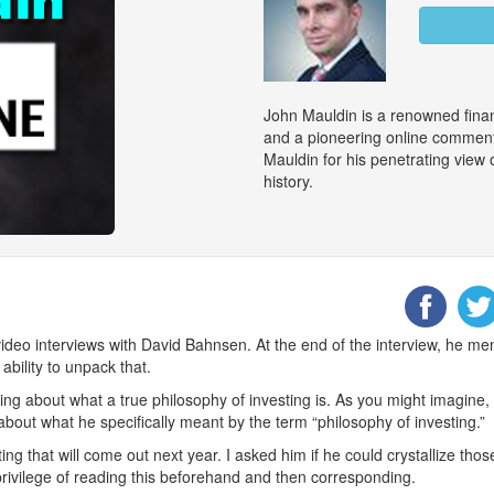
John Mauldin is a renowned finan
and a pioneering online commenta
Mauldin for his penetrating view
history.
deo interviews with David Bahnsen. At the end of the interview, he me
ability to unpack that.
ing about what a true philosophy of investing is. As you might imagine,
 about what he specifically meant by the term “philosophy of investing.”
iting that will come out next year. I asked him if he could crystallize thos
privilege of reading this beforehand and then corresponding.