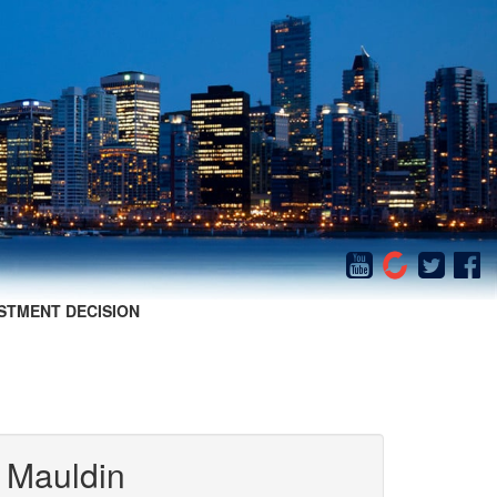
STMENT DECISION
 Mauldin