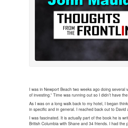
I was in Newport Beach two weeks ago doing several vi
of investing.” Time was running out so I didn’t have the 
As I was on a long walk back to my hotel, I began think
in specific and in general. I reached back out to David
I was fascinated. It is actually part of the book he is wr
British Columbia with Shane and 34 friends. I had the 