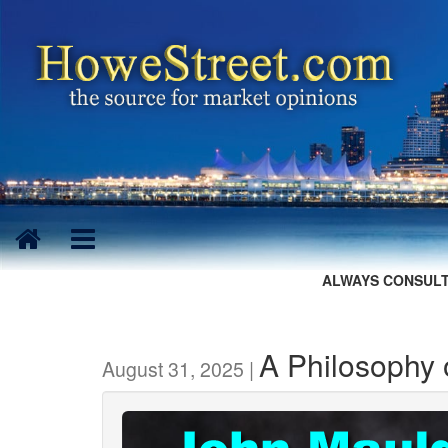
ALWAYS CONSULT
A Philosophy o
August 31, 2025 |