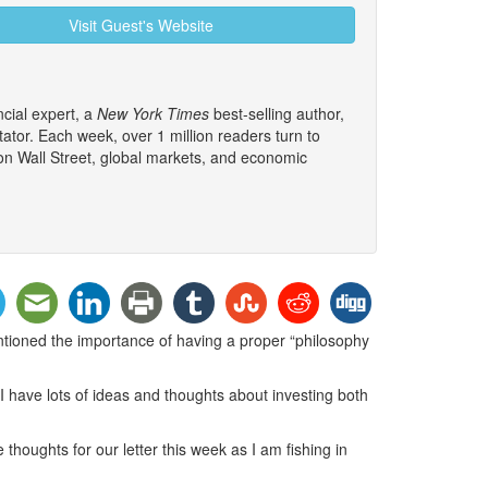
Visit Guest's Website
cial expert, a
New York Times
best-selling author,
tor. Each week, over 1 million readers turn to
 on Wall Street, global markets, and economic
ntioned the importance of having a proper “philosophy
 I have lots of ideas and thoughts about investing both
e thoughts for our letter this week as I am fishing in