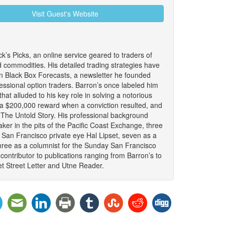
Visit Guest's Website
ck’s Picks, an online service geared to traders of
d commodities. His detailed trading strategies have
n Black Box Forecasts, a newsletter he founded
fessional option traders. Barron’s once labeled him
that alluded to his key role in solving a notorious
 a $200,000 reward when a conviction resulted, and
: The Untold Story. His professional background
ker in the pits of the Pacific Coast Exchange, three
 San Francisco private eye Hal Lipset, seven as a
hree as a columnist for the Sunday San Francisco
ontributor to publications ranging from Barron’s to
t Street Letter and Utne Reader.