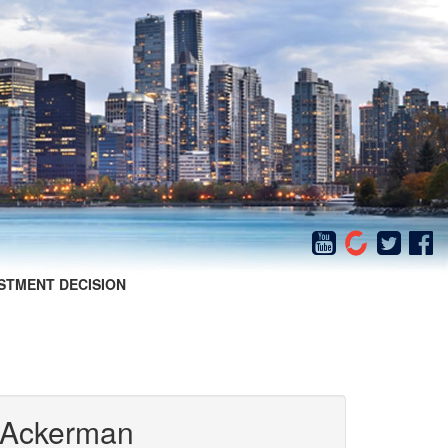
STMENT DECISION
 Ackerman