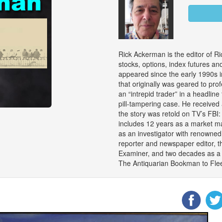
Rick Ackerman is the editor of Ri
stocks, options, index futures an
appeared since the early 1990s i
that originally was geared to pro
an “intrepid trader” in a headline 
pill-tampering case. He received
the story was retold on TV’s FBI
includes 12 years as a market ma
as an investigator with renowned
reporter and newspaper editor, t
Examiner, and two decades as a c
The Antiquarian Bookman to Flee