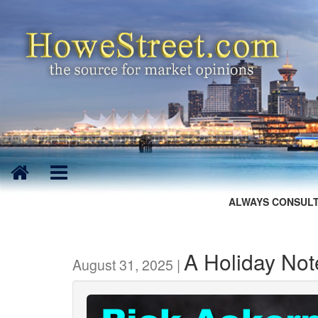
ALWAYS CONSULT
A Holiday Not
August 31, 2025 |