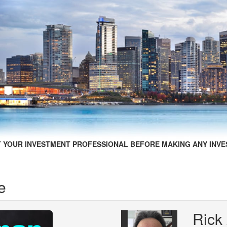
 YOUR INVESTMENT PROFESSIONAL BEFORE MAKING ANY INVE
e
Rick