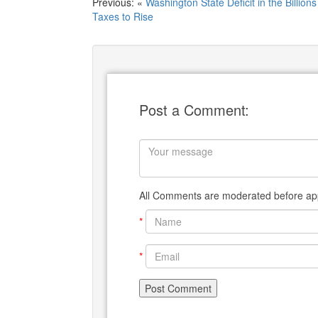
Previous: «
Washington State Deficit in the Billions
Taxes to Rise
Post a Comment:
All Comments are moderated before app
*
*