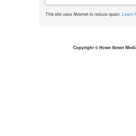
This site uses Akismet to reduce spam.
Learn 
Copyright © Howe Street Medi