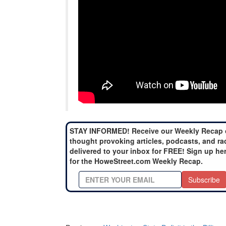
STAY INFORMED! Receive our Weekly Recap 
thought provoking articles, podcasts, and ra
delivered to your inbox for FREE! Sign up he
for the HoweStreet.com Weekly Recap.
Subscribe