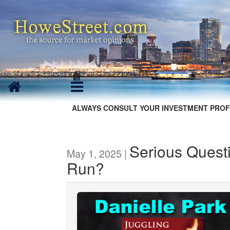
ALWAYS CONSULT YOUR INVESTMENT PROF
Serious Quest
May 1, 2025 |
Run?