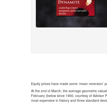
Equity prices have made some ‘mean reversion’ pr
At the end of March, the average geometric valu
February (below since 1900, courtesy of Advisor Pe
most expensive in history and three standard devi