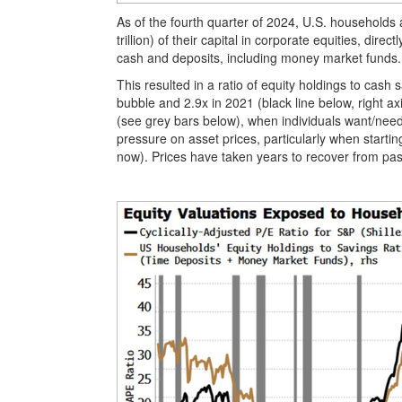
As of the fourth quarter of 2024, U.S. households
trillion) of their capital in corporate equities, direc
cash and deposits, including money market funds
This resulted in a ratio of equity holdings to cash 
bubble and 2.9x in 2021 (black line below, right a
(see grey bars below), when individuals want/need
pressure on asset prices, particularly when starti
now). Prices have taken years to recover from past