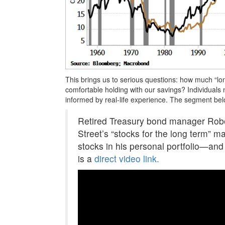
This brings us to serious questions: how much “lo
comfortable holding with our savings? Individuals
informed by real-life experience. The segment belo
Retired Treasury bond manager Rober
Street’s “stocks for the long term” m
stocks in his personal portfolio—an
is a
direct video link.