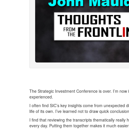
The Strategic Investment Conference is over. I’m now in
experienced.
I often find SIC’s key insights come from unexpected d
life of its own. I’ve learned not to draw quick conclusio
I find that reviewing the transcripts thematically real
every day. Putting them together makes it much easier