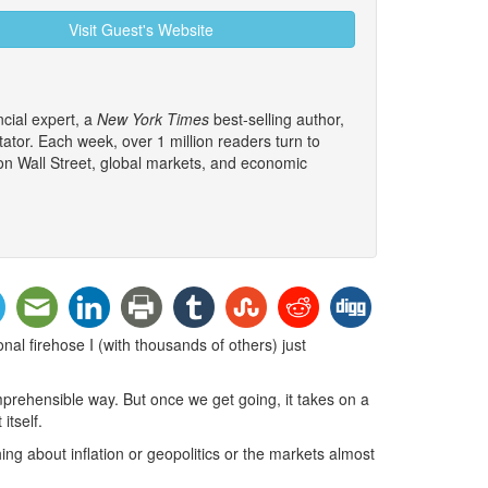
Visit Guest's Website
cial expert, a
New York Times
best-selling author,
tor. Each week, over 1 million readers turn to
 on Wall Street, global markets, and economic
al firehose I (with thousands of others) just
mprehensible way. But once we get going, it takes on a
itself.
ing about inflation or geopolitics or the markets almost