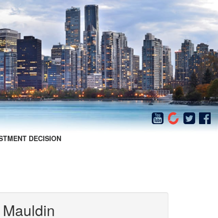
STMENT DECISION
 Mauldin