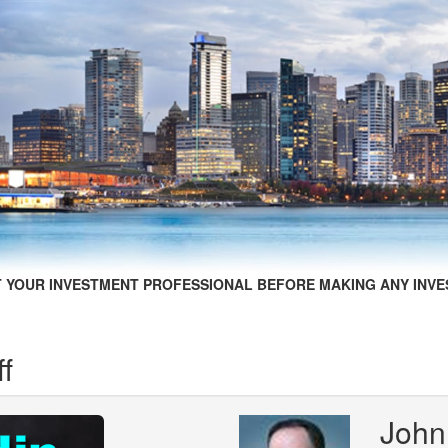
 YOUR INVESTMENT PROFESSIONAL BEFORE MAKING ANY INVE
ff
John