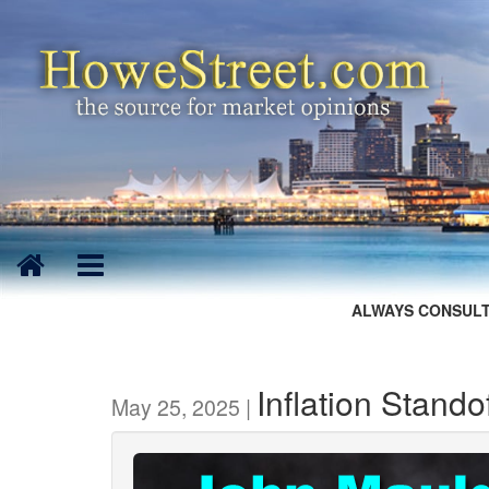
ALWAYS CONSULT
Inflation Stando
May 25, 2025 |