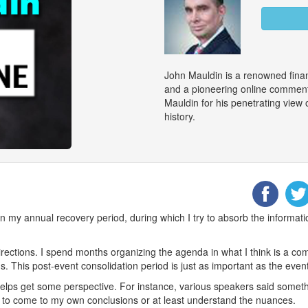
John Mauldin is a renowned finan
and a pioneering online commenta
Mauldin for his penetrating view
history.
 my annual recovery period, during which I try to absorb the information
irections. I spend months organizing the agenda in what I think is a co
ns. This post-event consolidation period is just as important as the event 
ly helps get some perspective. For instance, various speakers said someth
 to come to my own conclusions or at least understand the nuances.