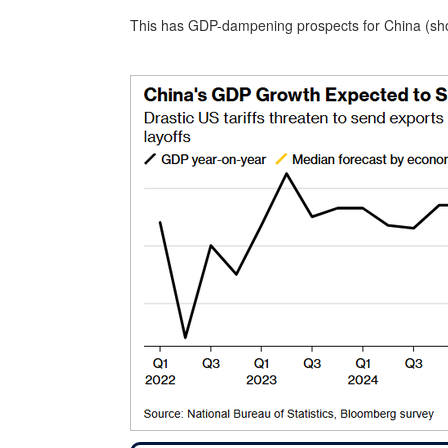
This has GDP-dampening prospects for China (sho