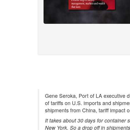
Gene Seroka, Port of LA executive di
of tariffs on U.S. imports and shipm
shipments from China, tariff impact o
It takes about 30 days for container
New York. So a drop off in shipments