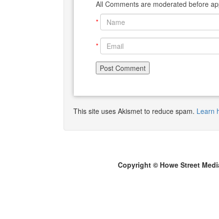
All Comments are moderated before app
*
*
This site uses Akismet to reduce spam.
Learn 
Copyright © Howe Street Medi