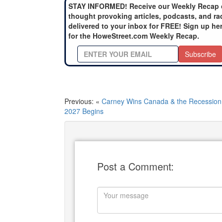
STAY INFORMED! Receive our Weekly Recap 
thought provoking articles, podcasts, and ra
delivered to your inbox for FREE! Sign up he
for the HoweStreet.com Weekly Recap.
Subscribe
Previous: «
Carney Wins Canada & the Recession 
2027 Begins
Post a Comment: