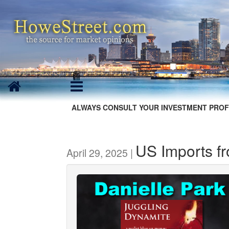
ALWAYS CONSULT YOUR INVESTMENT PROF
US Imports f
April 29, 2025 |