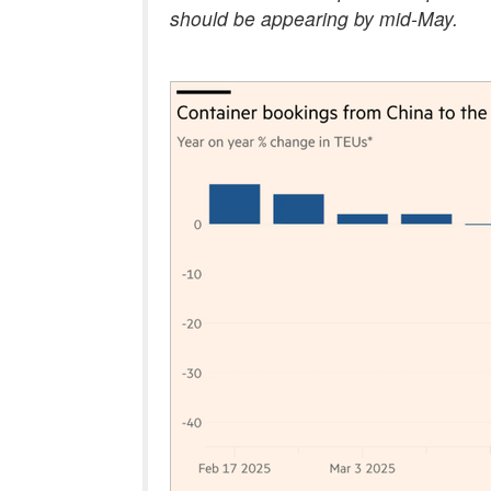
should be appearing by mid-May.